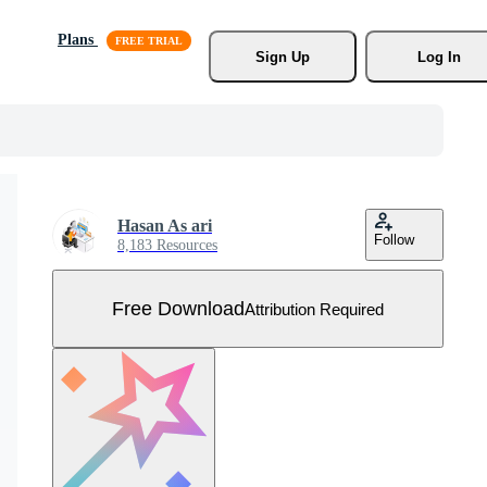
Plans
Sign Up
Log In
Hasan As ari
Follow
8,183 Resources
Free Download
Attribution Required