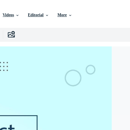
Videos
Editorial
More