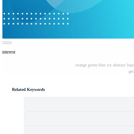
interest
orange green blue ice abstract liq
geo
Related Keywords