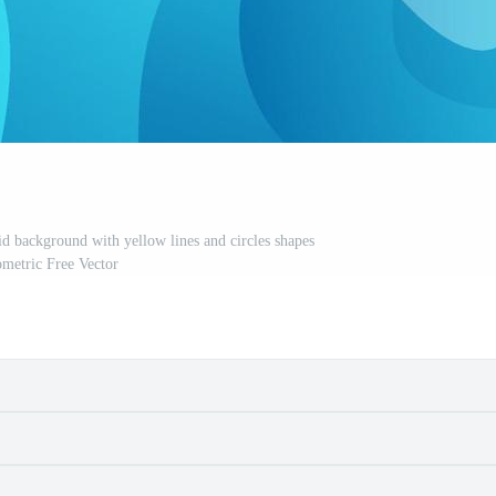
uid background with yellow lines and circles shapes
metric Free Vector