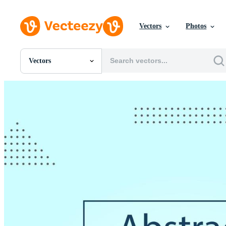
Vectors
Photos
Vectors
All Images
Photos
PNGs
PSDs
SVGs
Templates
Vectors
Videos
Motion Graphics
Editorial Images
Editorial Events