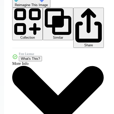
Reimagine This Image
Collection
Similar
Share
Free License
What's This?
More Info