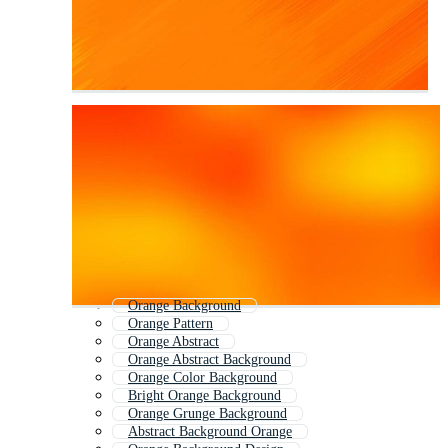
Orange Background
Orange Pattern
Orange Abstract
Orange Abstract Background
Orange Color Background
Bright Orange Background
Orange Grunge Background
Abstract Background Orange