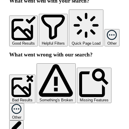
What went well with your search?
Good Results
Helpful Filters
Quick Page Load
Other
What went wrong with our search?
Bad Results
Something's Broken
Missing Features
Other