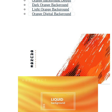
Orange Background Design
Dark Orange Background
Light Orange Background
Orange Digital Background