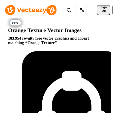
Sign 
Up
Orange Texture Vector Images
183,954 royalty free vector graphics and clipart
matching
Orange Texture