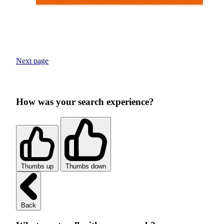
Next page
How was your search experience?
Thumbs up
Thumbs down
Back