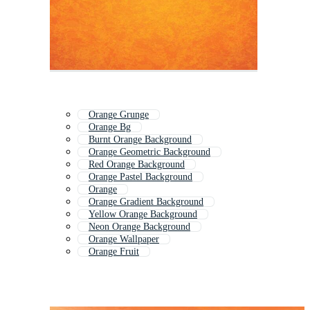
Orange Grunge
Orange Bg
Burnt Orange Background
Orange Geometric Background
Red Orange Background
Orange Pastel Background
Orange
Orange Gradient Background
Yellow Orange Background
Neon Orange Background
Orange Wallpaper
Orange Fruit