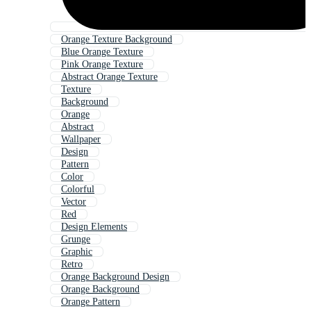
Orange Texture Background
Blue Orange Texture
Pink Orange Texture
Abstract Orange Texture
Texture
Background
Orange
Abstract
Wallpaper
Design
Pattern
Color
Colorful
Vector
Red
Design Elements
Grunge
Graphic
Retro
Orange Background Design
Orange Background
Orange Pattern