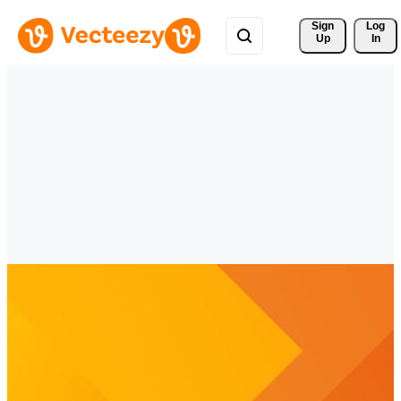
Sign 
Log
Up
In