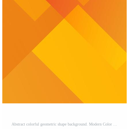
Abstract colorful geometric shape background. Modern Color Background for your website Pro Vector