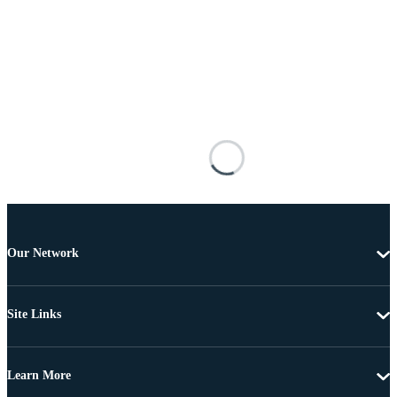
Our Network
Site Links
Learn More