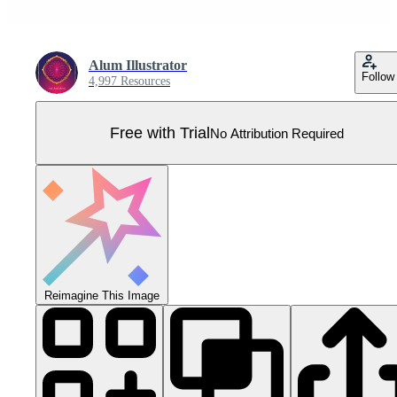
Alum Illustrator
Follow
4,997 Resources
Free with Trial
No Attribution Required
Reimagine This Image