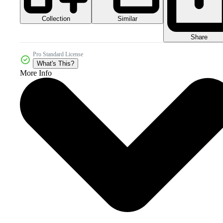
Collection
Similar
Share
Pro Standard License
What's This?
More Info