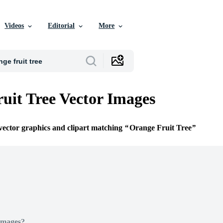
Videos
Editorial
More
uit Tree Vector Images
 vector graphics and clipart matching
Orange Fruit Tree
Images?