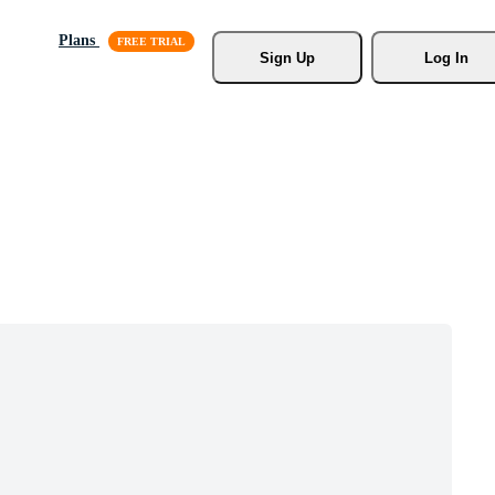
Plans
Sign Up
Log In