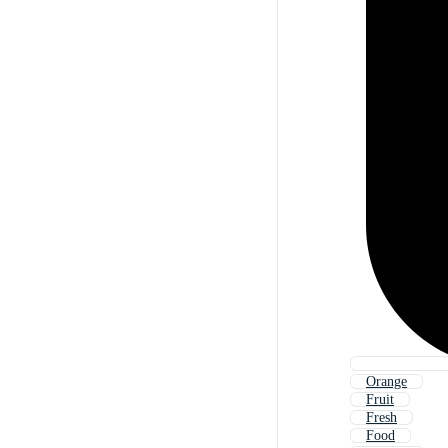
Orange
Fruit
Fresh
Food