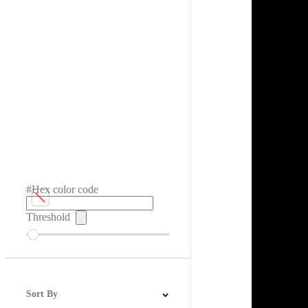
#Hex color code
Threshold
Sort By