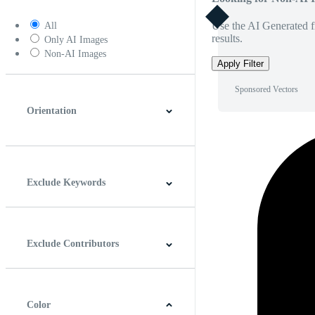
Use the AI Generated fi
All
results.
Only AI Images
Non-AI Images
Apply Filter
Sponsored Vectors
Orientation
Horizontal
Vertical
Square
Panoramic
Exclude Keywords
Exclude Contributors
Color