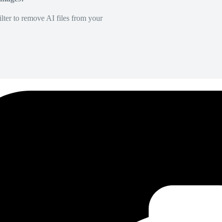
lter to remove AI files from your