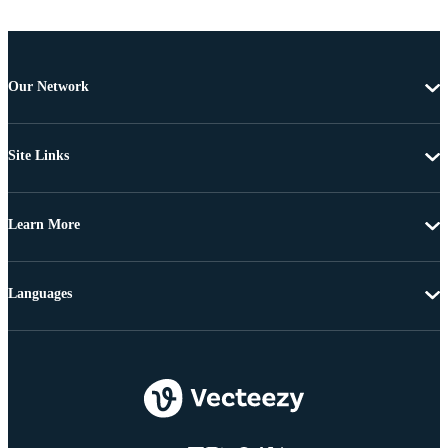
Our Network
Site Links
Learn More
Languages