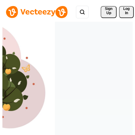
Sign 
Log
Up
In