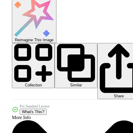
Reimagine This Image
Collection
Similar
Share
Pro Standard License
What's This?
More Info