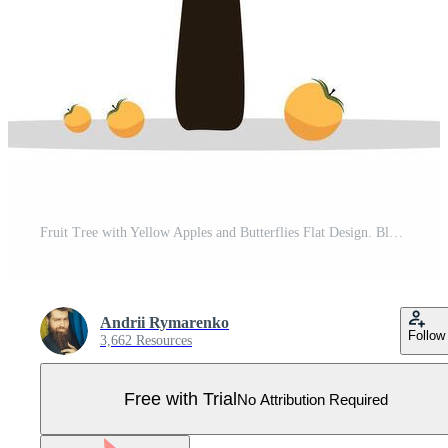
Fruit Tree with Yellow Apples and Butterflies Flat Design. Blooming Orchard Apple Tree Pro Vector
Andrii Rymarenko
Follow
3,662 Resources
Free with Trial
No Attribution Required