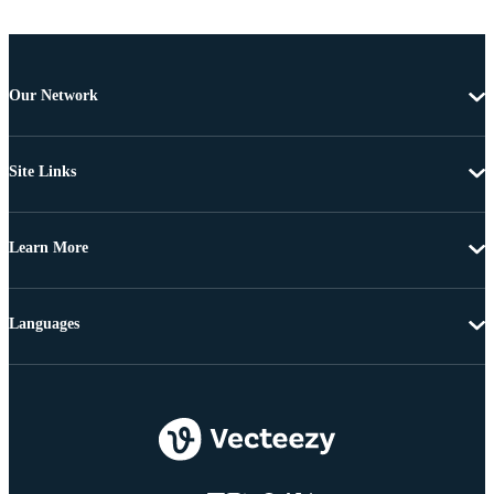
Our Network
Site Links
Learn More
Languages