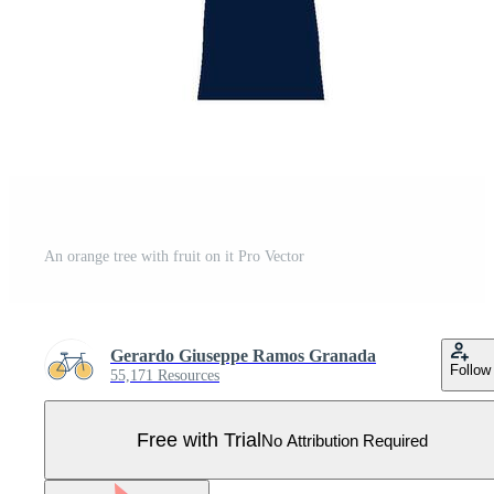
An orange tree with fruit on it Pro Vector
Gerardo Giuseppe Ramos Granada
Follow
55,171 Resources
Free with Trial
No Attribution Required