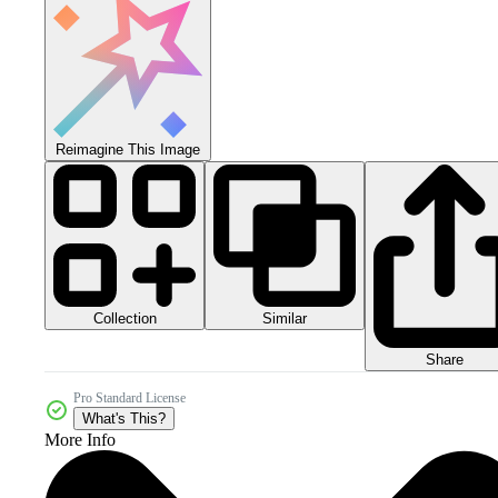
Reimagine This Image
Collection
Similar
Share
Pro Standard License
What's This?
More Info