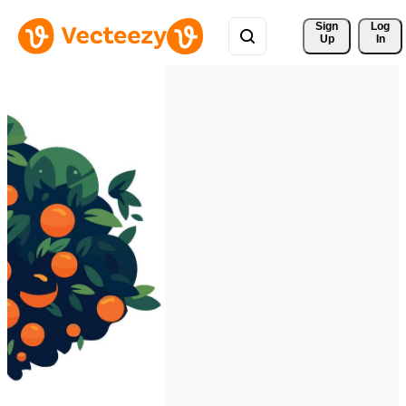
Sign 
Log
Up
In