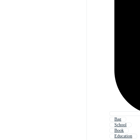
Bag
School
Book
Education