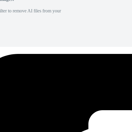
lter to remove AI files from your