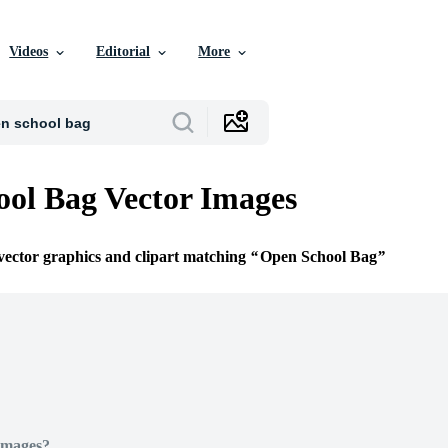
Videos
Editorial
More
ol Bag Vector Images
 vector graphics and clipart matching
Open School Bag
Images?