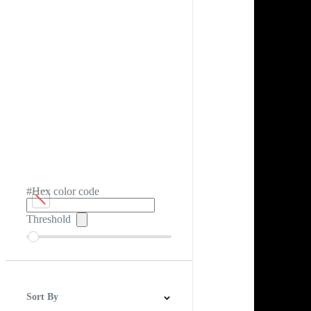
#Hex color code
Threshold
Sort By