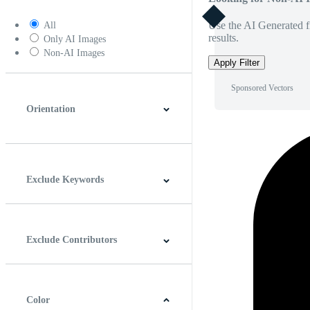
Use the AI Generated fi
All
results.
Only AI Images
Non-AI Images
Apply Filter
Sponsored Vectors
Orientation
Horizontal
Vertical
Square
Panoramic
Exclude Keywords
Exclude Contributors
Color