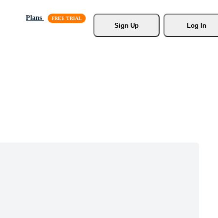
Plans
Sign Up
Log In