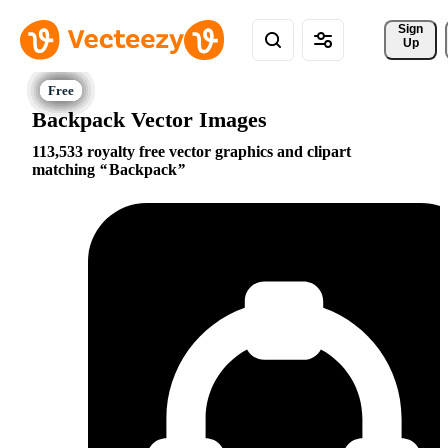
Sign 
Up
Backpack Vector Images
113,533 royalty free vector graphics and clipart
matching
Backpack