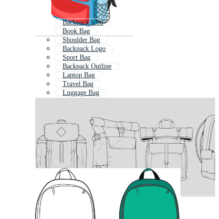
Backpack Icon
Book Bag
Shoulder Bag
Backpack Logo
Sport Bag
Backpack Outline
Laptop Bag
Travel Bag
Luggage Bag
Handbag
Fashion Bag
Drawstring Bag