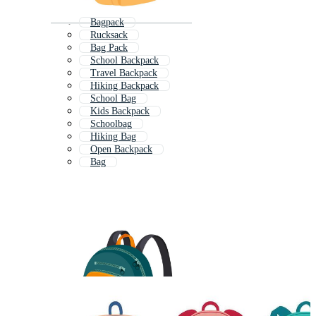
Bagpack
Rucksack
Bag Pack
School Backpack
Travel Backpack
Hiking Backpack
School Bag
Kids Backpack
Schoolbag
Hiking Bag
Open Backpack
Bag