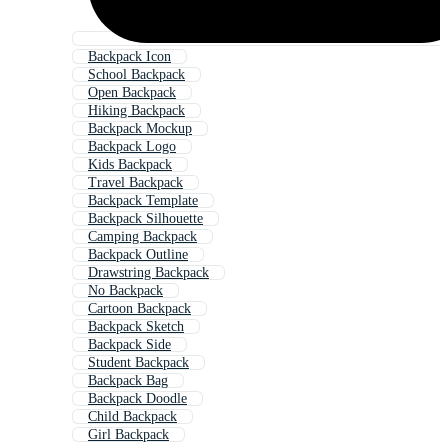
Backpack Icon
School Backpack
Open Backpack
Hiking Backpack
Backpack Mockup
Backpack Logo
Kids Backpack
Travel Backpack
Backpack Template
Backpack Silhouette
Camping Backpack
Backpack Outline
Drawstring Backpack
No Backpack
Cartoon Backpack
Backpack Sketch
Backpack Side
Student Backpack
Backpack Bag
Backpack Doodle
Child Backpack
Girl Backpack