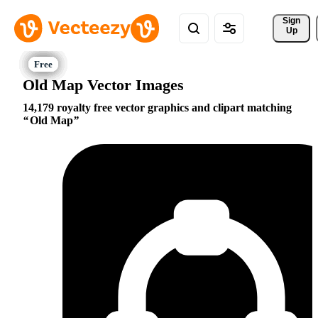
Sign 
Up
Old Map Vector Images
14,179 royalty free vector graphics and clipart matching
Old Map