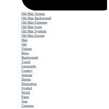
Old Map Texture
Old Map Background
Old Map Elements
Old Map Icons
Old Map Symbols
Old Map Europe
Map
Old
Vintage
Retro
Background
Travel
Geography
Country
Antique
Design
Illustration
Symbol
World
Paper
Asia
Compass