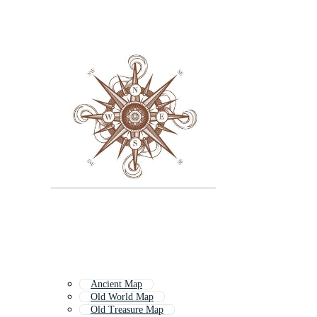
Ancient Map
Old World Map
Old Treasure Map