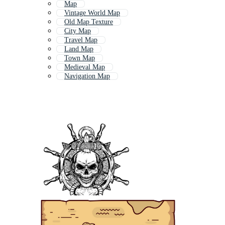
Map
Vintage World Map
Old Map Texture
City Map
Travel Map
Land Map
Town Map
Medieval Map
Navigation Map