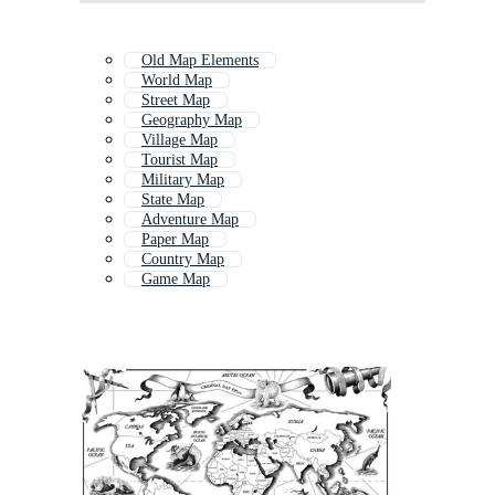
Old Map Elements
World Map
Street Map
Geography Map
Village Map
Tourist Map
Military Map
State Map
Adventure Map
Paper Map
Country Map
Game Map