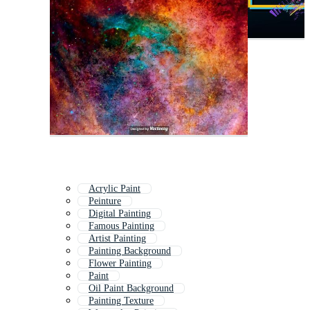
Acrylic Paint
Peinture
Digital Painting
Famous Painting
Artist Painting
Painting Background
Flower Painting
Paint
Oil Paint Background
Painting Texture