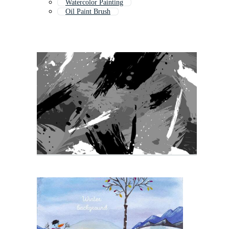
Watercolor Painting
Oil Paint Brush