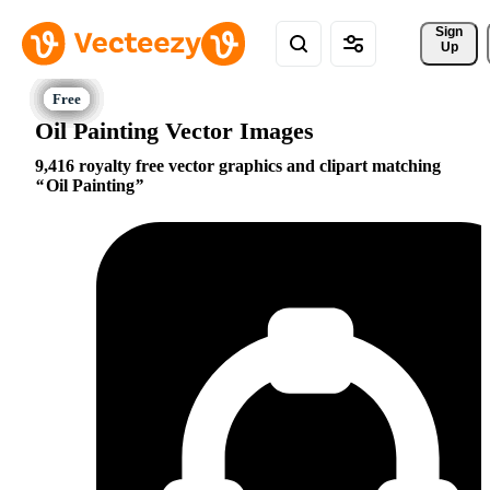
Sign 
Up
Oil Painting Vector Images
9,416 royalty free vector graphics and clipart matching
Oil Painting