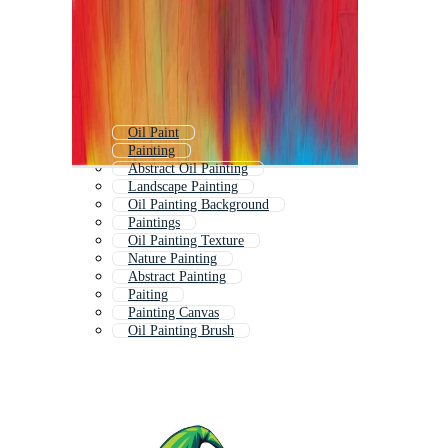
Oil Paint
Painting
Abstract Oil Painting
Landscape Painting
Oil Painting Background
Paintings
Oil Painting Texture
Nature Painting
Abstract Painting
Paiting
Painting Canvas
Oil Painting Brush