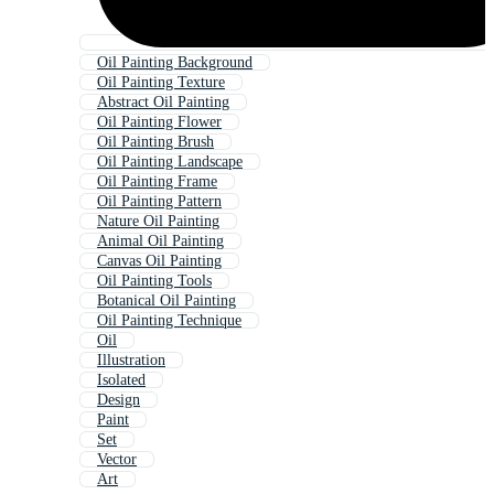
Oil Painting Background
Oil Painting Texture
Abstract Oil Painting
Oil Painting Flower
Oil Painting Brush
Oil Painting Landscape
Oil Painting Frame
Oil Painting Pattern
Nature Oil Painting
Animal Oil Painting
Canvas Oil Painting
Oil Painting Tools
Botanical Oil Painting
Oil Painting Technique
Oil
Illustration
Isolated
Design
Paint
Set
Vector
Art