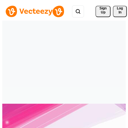
Sign 
Log
Up
In