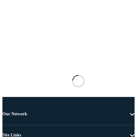
Our Network
Site Links