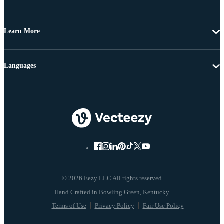
Learn More
Languages
© 2026 Eezy LLC All rights reserved
Terms of Use
Privacy Policy
Fair Use Policy