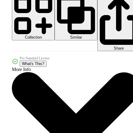
Collection
Similar
Share
Pro Standard License
What's This?
More Info