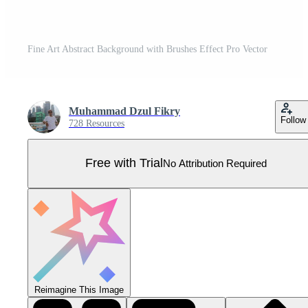
Fine Art Abstract Background with Brushes Effect Pro Vector
Muhammad Dzul Fikry
Follow
728 Resources
Free with Trial
No Attribution Required
Reimagine This Image