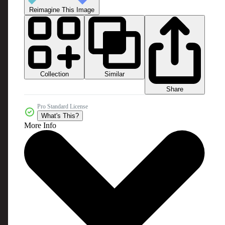
Reimagine This Image
Collection
Similar
Share
Pro Standard License
What's This?
More Info