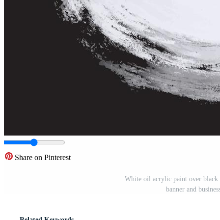
Share on Pinterest
White oil acrylic paint over black
banner and business 
Related Keywords