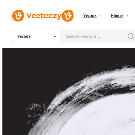
Vectors
Photos
Vectors
All Images
Photos
PNGs
PSDs
SVGs
Templates
Vectors
Videos
Motion Graphics
Editorial Images
Editorial Events