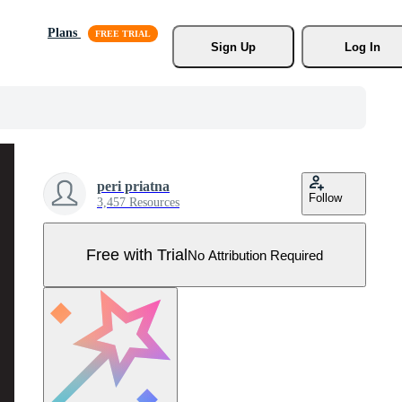
Plans
Sign Up
Log In
peri priatna
Follow
3,457 Resources
Free with Trial
No Attribution Required