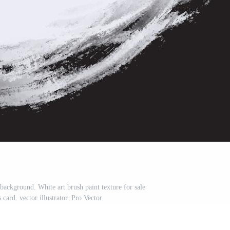
 background. White art brush paint texture for sale
card. vector illustrator. Pro Vector