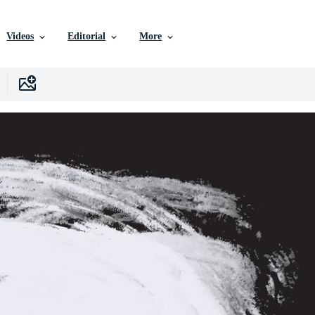
Videos
Editorial
More