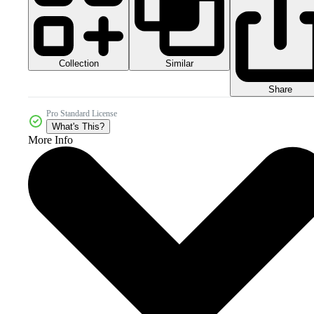
Collection
Similar
Share
Pro Standard License
What's This?
More Info