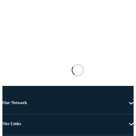
Our Network
Site Links