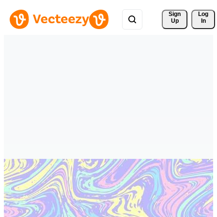
Sign 
Log
Up
In