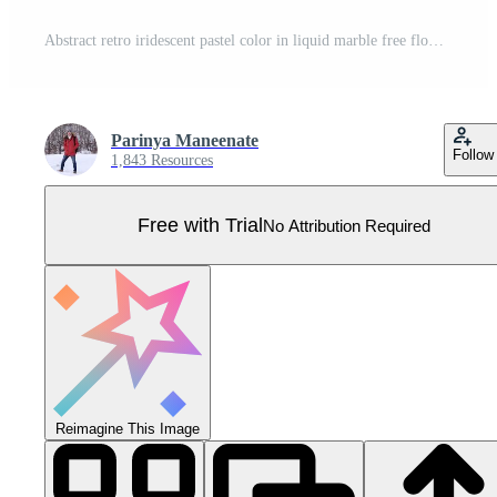
Abstract retro iridescent pastel color in liquid marble free flow pattern background. Pro Vector
Parinya Maneenate
Follow
1,843 Resources
Free with Trial
No Attribution Required
Reimagine This Image