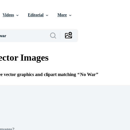
Videos
Editorial
More
ctor Images
ee vector graphics and clipart matching
No War
Images?