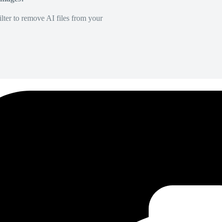
lter to remove AI files from your