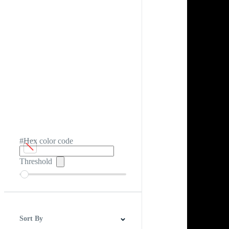
#Hex color code
Threshold
Sort By