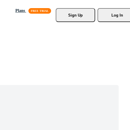
Plans
Sign Up
Log In