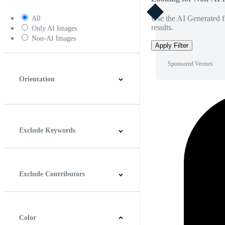
Use the AI Generated fi
All
results.
Only AI Images
Non-AI Images
Apply Filter
Sponsored Vectors
Orientation
Horizontal
Vertical
Square
Panoramic
Exclude Keywords
Exclude Contributors
Color