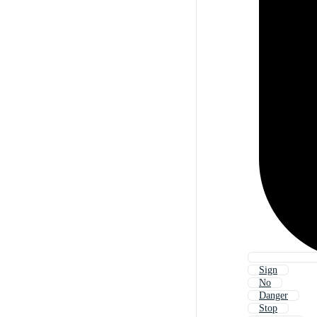
Sign
No
Danger
Stop