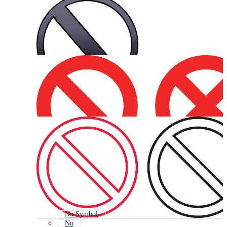
No Symbol
No