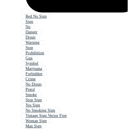
Red No Sign
Sign
No
Danger
Drugs
Warning
Stop
Prohibition
Gun
Symbol
Marijuana
Forbidden
Crime
No Drugs
Pistol
Smoke
Stop Sign
Yes Sign
No Smoking Sign
Vintage Sign Vector Free
Woman Sign
Man Sign