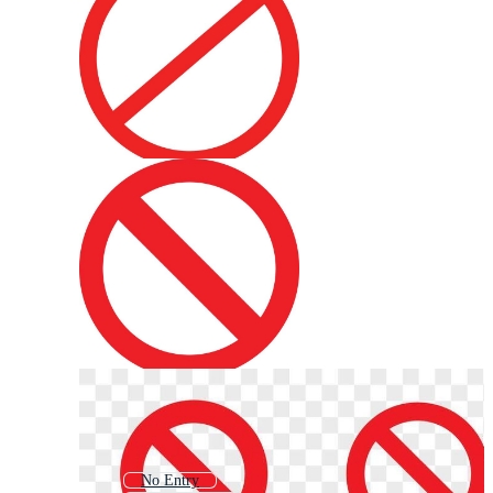
No Entry