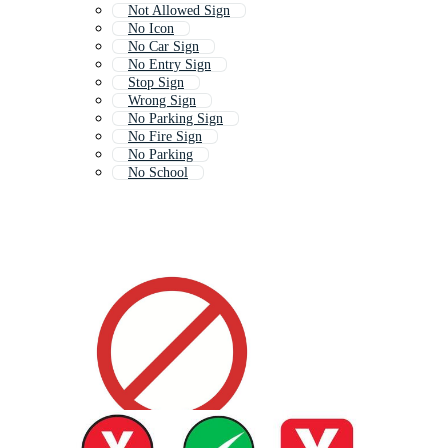
Not Allowed Sign
No Icon
No Car Sign
No Entry Sign
Stop Sign
Wrong Sign
No Parking Sign
No Fire Sign
No Parking
No School