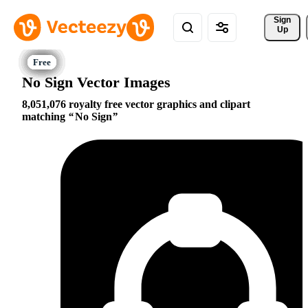
Sign 
Up
No Sign Vector Images
8,051,076 royalty free vector graphics and clipart
matching
No Sign