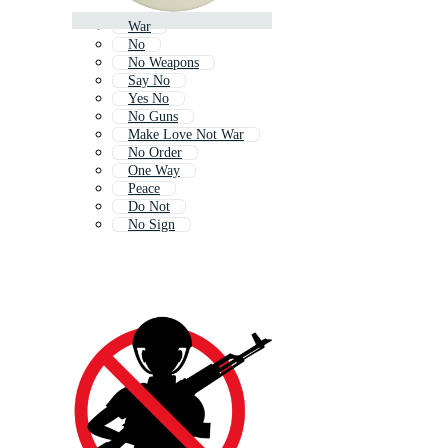
War
No
No Weapons
Say No
Yes No
No Guns
Make Love Not War
No Order
One Way
Peace
Do Not
No Sign