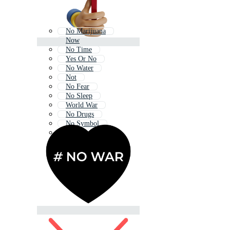
No Marijuana
Now
No Time
Yes Or No
No Water
Not
No Fear
No Sleep
World War
No Drugs
No Symbol
No School