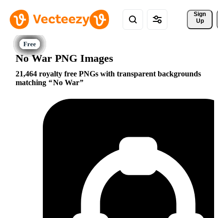
Sign 
Up
No War PNG Images
21,464 royalty free PNGs with transparent backgrounds
matching
No War