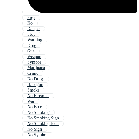
Sign
No
Danger
Stop
Warning
Drug
Gun
Weapon
Symbol
Marijuana
Crime
No Drugs
Handgun
Smoke
No Firearms
War
No Face
No Smoking
No Smoking Sign
No Smoking Icon
No Sign
No Symbol