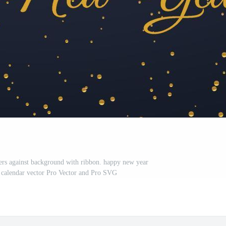
rs against background with ribbon. happy new year
, calendar vector Pro Vector and Pro SVG