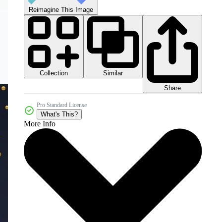
Reimagine This Image
Collection
Similar
Share
Pro Standard License
What's This?
More Info