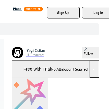
Plans
Sign Up
Log In
Yogi Ostian
Follow
11 Resources
Free with Trial
No Attribution Required