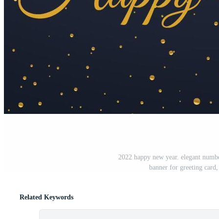
2022 happy new year. elegant numbe
banner for greeting card
Related Keywords