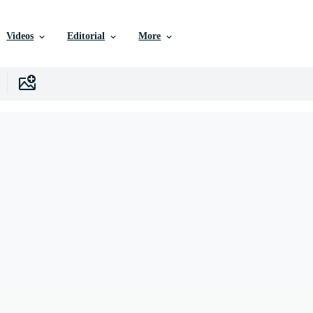
Videos
Editorial
More