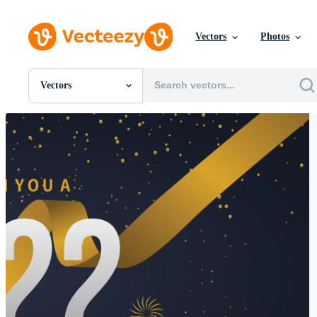
Vectors
Photos
Vectors
All Images
Photos
PNGs
PSDs
SVGs
Templates
Vectors
Videos
Motion Graphics
Editorial Images
Editorial Events