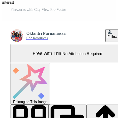
Pinterest
Fireworks with City View Pro Vector
Oktantri Purnamasari
Follow
622 Resources
Free with Trial
No Attribution Required
Reimagine This Image