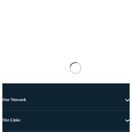
Our Network
Site Links