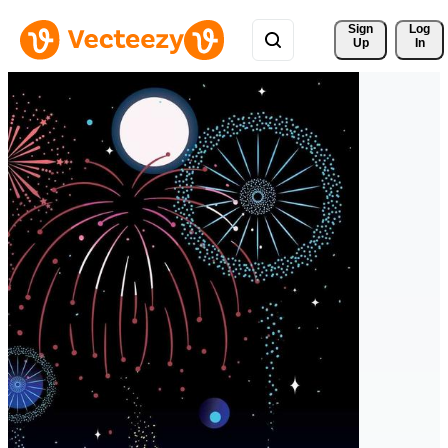
Sign 
Log
Up
In