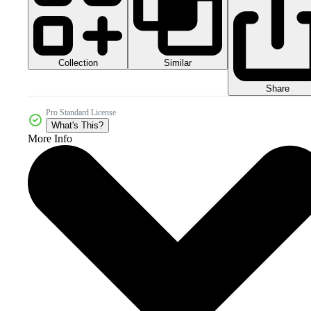
Collection
Similar
Share
Pro Standard License
What's This?
More Info