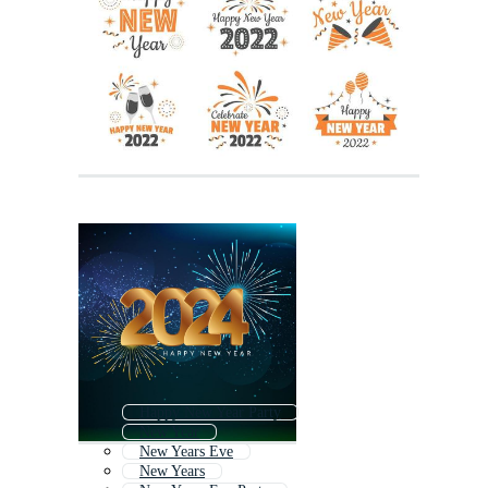
Happy New Year Party
New Year
New Years Eve
New Years