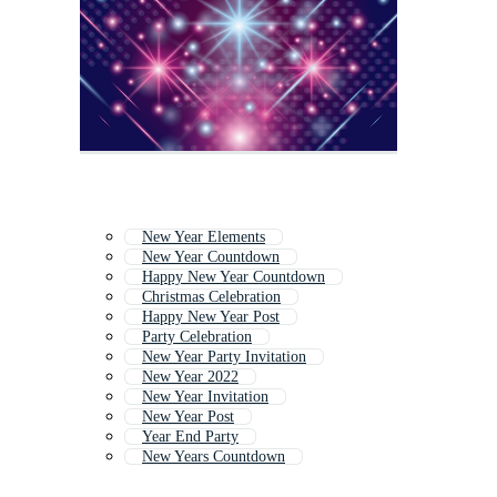
New Year Elements
New Year Countdown
Happy New Year Countdown
Christmas Celebration
Happy New Year Post
Party Celebration
New Year Party Invitation
New Year 2022
New Year Invitation
New Year Post
Year End Party
New Years Countdown