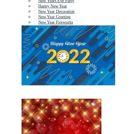
New Years Eve Party
Happy New Year
New Year Decoration
New Year Greeting
New Year Fireworks
New Year Greetings
Christmas New Year
Happy New Year Greetings