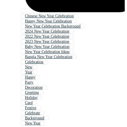
Chinese New Year Celebration
Happy New Year Celebration
New Year Celebration Background
2024 New Year Celebration
2022 New Year Celebration
2023 New Year Celebration
Baby New Year Celebration
New Year Celebration Ideas
Bangla New Year Celebration
Celebration
New
Year
Happy
Party
Decoration
Greeting
Holiday
Card
Festive
Celebrate
Background
New Year