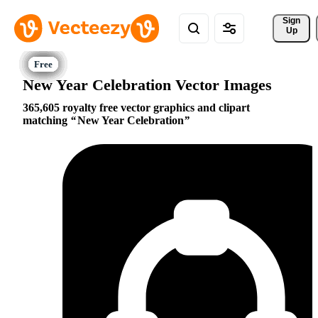
Sign 
Up
New Year Celebration Vector Images
365,605 royalty free vector graphics and clipart
matching
New Year Celebration