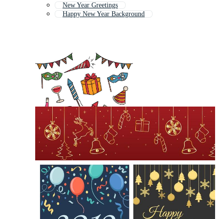
New Year Greetings
Happy New Year Background