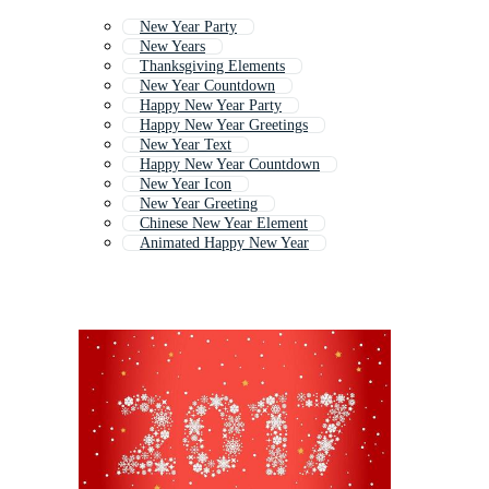
New Year Party
New Years
Thanksgiving Elements
New Year Countdown
Happy New Year Party
Happy New Year Greetings
New Year Text
Happy New Year Countdown
New Year Icon
New Year Greeting
Chinese New Year Element
Animated Happy New Year