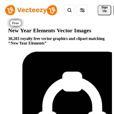
Sign 
Up
New Year Elements Vector Images
38,283 royalty free vector graphics and clipart matching
New Year Elements