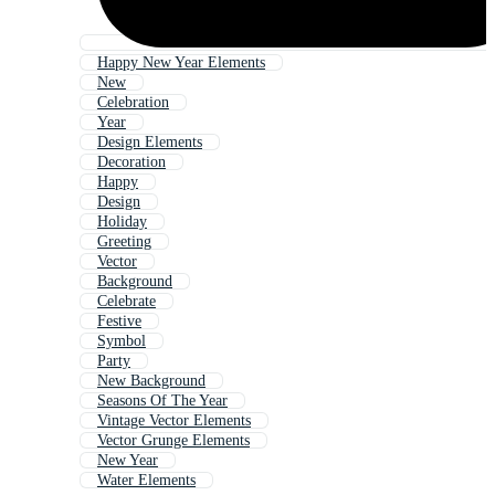
Happy New Year Elements
New
Celebration
Year
Design Elements
Decoration
Happy
Design
Holiday
Greeting
Vector
Background
Celebrate
Festive
Symbol
Party
New Background
Seasons Of The Year
Vintage Vector Elements
Vector Grunge Elements
New Year
Water Elements