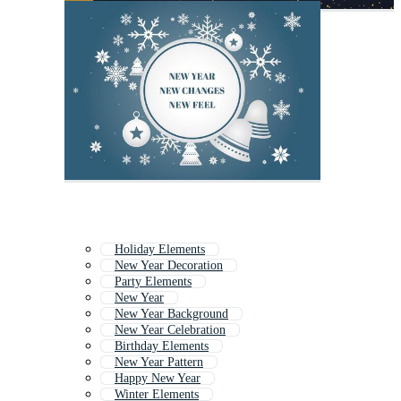
Holiday Elements
New Year Decoration
Party Elements
New Year
New Year Background
New Year Celebration
Birthday Elements
New Year Pattern
Happy New Year
Winter Elements