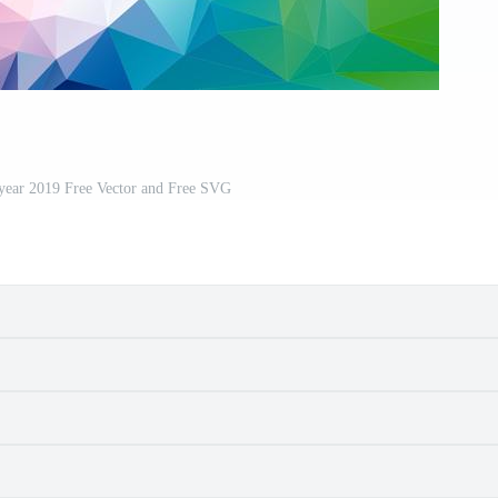
year 2019 Free Vector and Free SVG