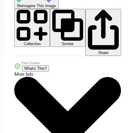
Reimagine This Image
Collection
Similar
Share
Free License
What's This?
More Info