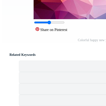
Share on Pinterest
Colorful happy new 
Related Keywords