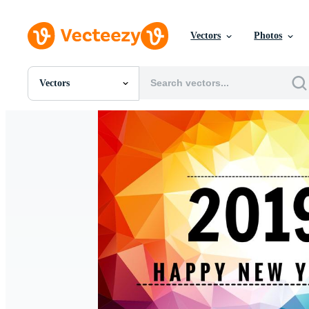
Vectors
Photos
Vectors
All Images
Photos
PNGs
PSDs
SVGs
Templates
Vectors
Videos
Motion Graphics
Editorial Images
Editorial Events