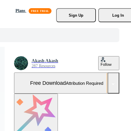
Plans
Sign Up
Log In
Akash Akash
Follow
287 Resources
Free Download
Attribution Required