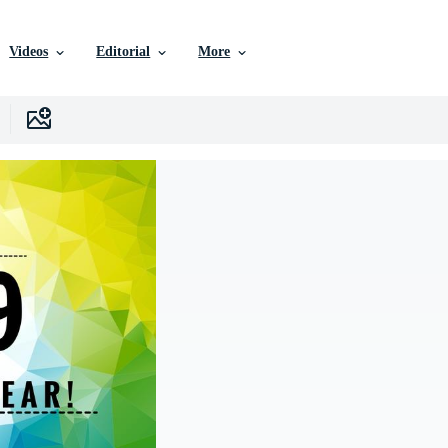
Videos
Editorial
More