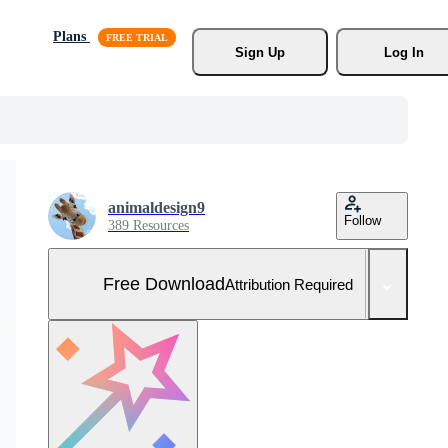
Plans
Sign Up
Log In
animaldesign9
Follow
389 Resources
Free Download
Attribution Required