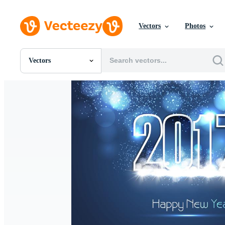
Vectors
Photos
Vectors
All Images
Photos
PNGs
PSDs
SVGs
Templates
Vectors
Videos
Motion Graphics
Editorial Images
Editorial Events