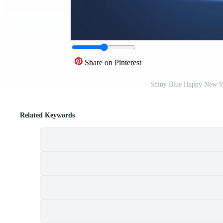
Share on Pinterest
Shiny Blue Happy New Ye
Related Keywords