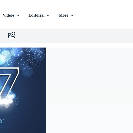
Videos
Editorial
More