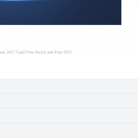
ar 2017 Card Free Vector and Free SVG