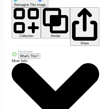
Reimagine This Image
Collection
Similar
Share
Free License
What's This?
More Info