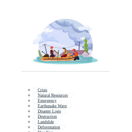
Crisis
Natural Resources
Emergency
Earthquake Wave
Disaster Logo
Destruction
Landslide
Deforestation