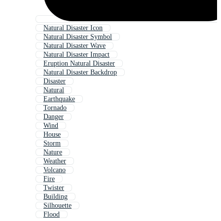
Natural Disaster Icon
Natural Disaster Symbol
Natural Disaster Wave
Natural Disaster Impact
Eruption Natural Disaster
Natural Disaster Backdrop
Disaster
Natural
Earthquake
Tornado
Danger
Wind
House
Storm
Nature
Weather
Volcano
Fire
Twister
Building
Silhouette
Flood