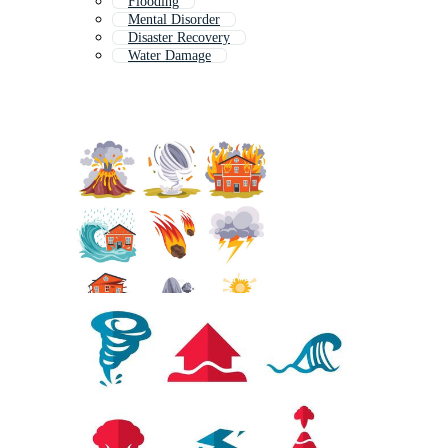
Flooding
Mental Disorder
Disaster Recovery
Water Damage