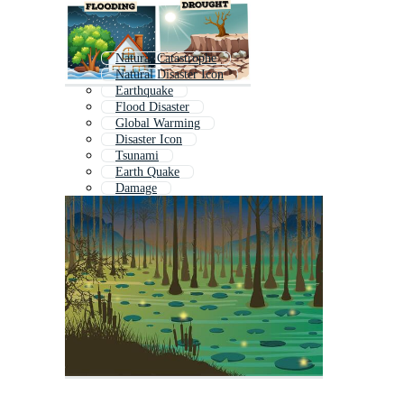
Natural Catastrophe
Natural Disaster Icon
Earthquake
Flood Disaster
Global Warming
Disaster Icon
Tsunami
Earth Quake
Damage
Climate Change
Survival
Flood