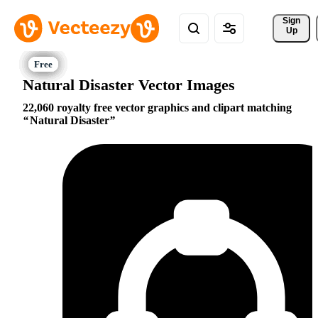
Sign 
Up
Natural Disaster Vector Images
22,060 royalty free vector graphics and clipart matching
Natural Disaster