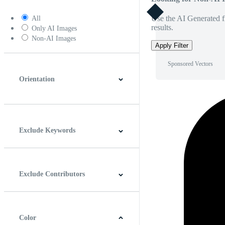
Use the AI Generated fi
All
results.
Only AI Images
Non-AI Images
Apply Filter
Sponsored Vectors
Orientation
Horizontal
Vertical
Square
Panoramic
Exclude Keywords
Exclude Contributors
Color