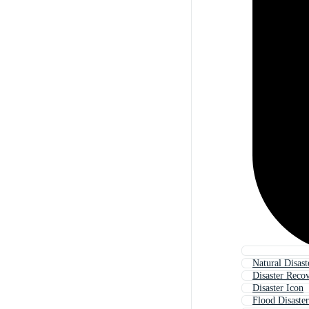
Natural Disast
Disaster Reco
Disaster Icon
Flood Disaster