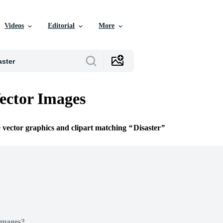
Videos
Editorial
More
Vector Images
e vector graphics and clipart matching
Disaster
Images?