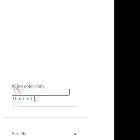
#Hex color code
Threshold
Sort By