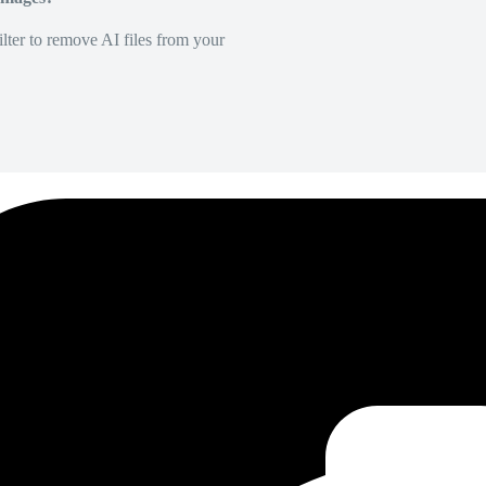
lter to remove AI files from your