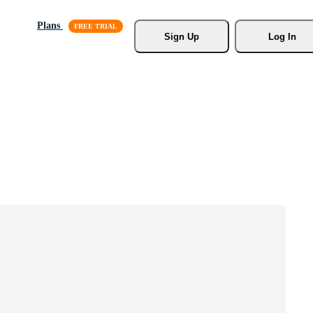
Plans
Sign Up
Log In