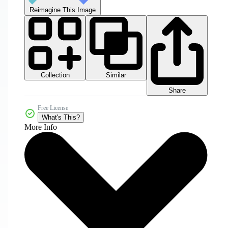
Reimagine This Image
Collection
Similar
Share
Free License
What's This?
More Info