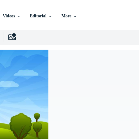
Videos
Editorial
More