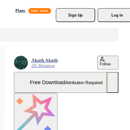
Plans
Sign Up
Log In
Akash Akash
Follow
287 Resources
Free Download
Attribution Required