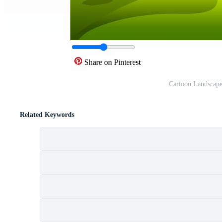
Share on Pinterest
Cartoon Landscape
Related Keywords