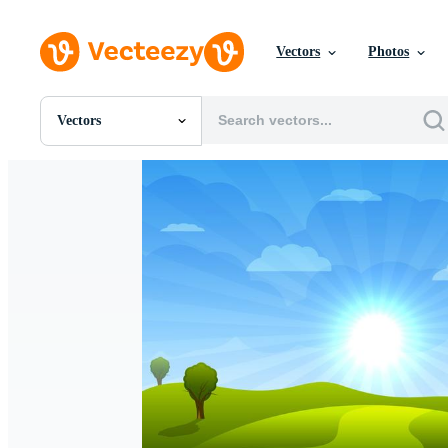
Vectors
Photos
Vectors
All Images
Photos
PNGs
PSDs
SVGs
Templates
Vectors
Videos
Motion Graphics
Editorial Images
Editorial Events