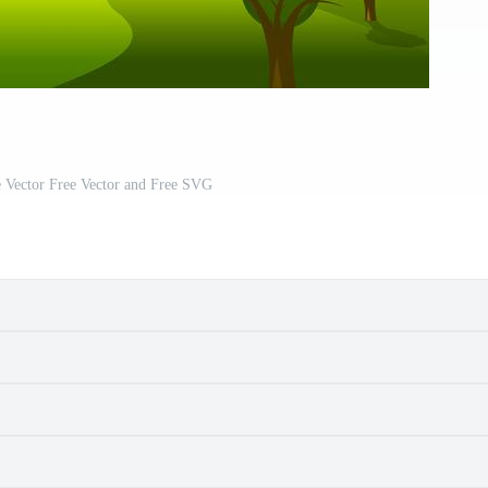
 Vector Free Vector and Free SVG