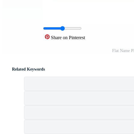
Share on Pinterest
Flat Name P
Related Keywords