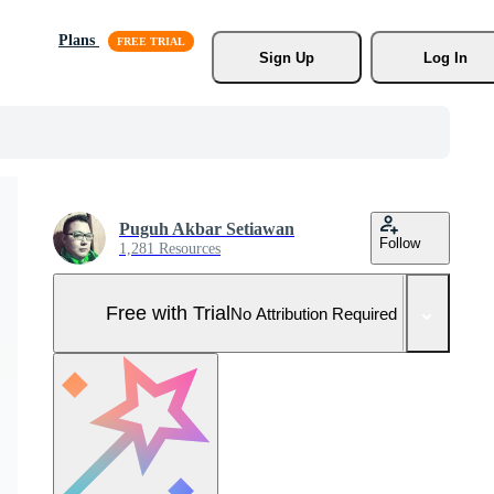
Plans
Sign Up
Log In
Puguh Akbar Setiawan
Follow
1,281 Resources
Free with Trial
No Attribution Required