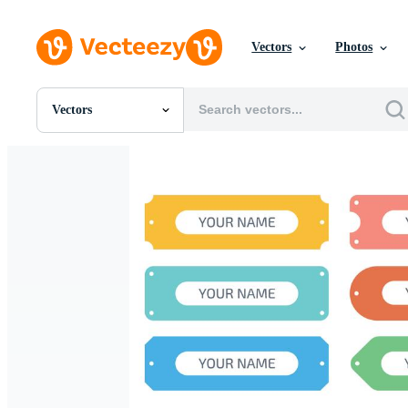
Vectors
Photos
Vectors
All Images
Photos
PNGs
PSDs
SVGs
Templates
Vectors
Videos
Motion Graphics
Editorial Images
Editorial Events