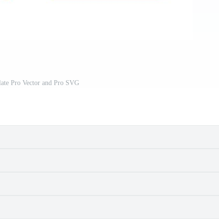
late Pro Vector and Pro SVG