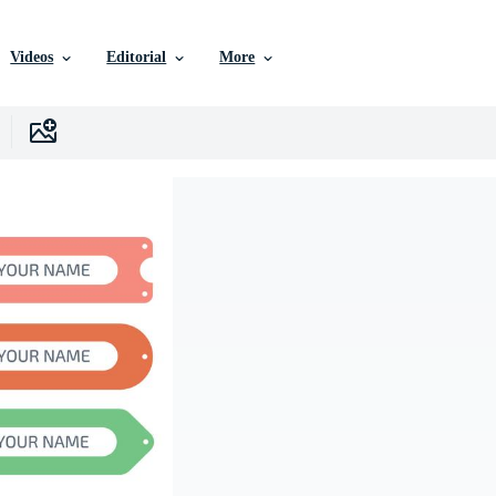
Videos
Editorial
More