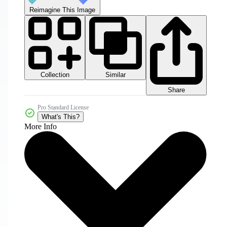
Reimagine This Image
Collection
Similar
Share
Pro Standard License
What's This?
More Info