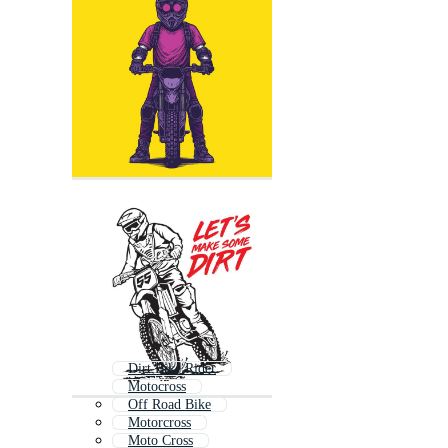
Dirt Bike Rider
Motocross
Off Road Bike
Motorcross
Moto Cross