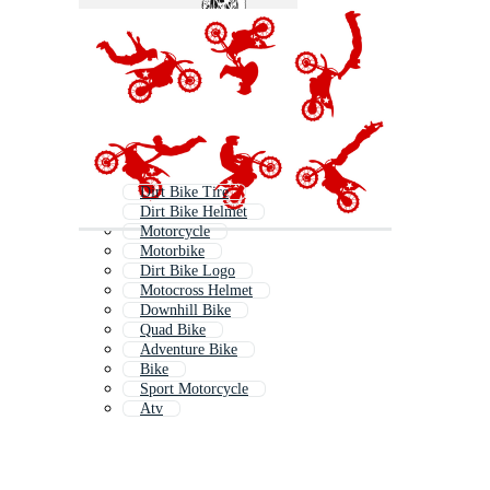
Dirt Bike Tire
Dirt Bike Helmet
Motorcycle
Motorbike
Dirt Bike Logo
Motocross Helmet
Downhill Bike
Quad Bike
Adventure Bike
Bike
Sport Motorcycle
Atv