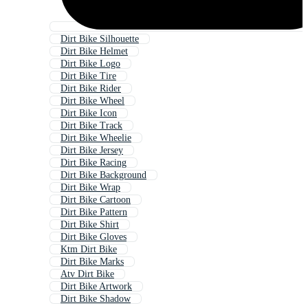
Dirt Bike Silhouette
Dirt Bike Helmet
Dirt Bike Logo
Dirt Bike Tire
Dirt Bike Rider
Dirt Bike Wheel
Dirt Bike Icon
Dirt Bike Track
Dirt Bike Wheelie
Dirt Bike Jersey
Dirt Bike Racing
Dirt Bike Background
Dirt Bike Wrap
Dirt Bike Cartoon
Dirt Bike Pattern
Dirt Bike Shirt
Dirt Bike Gloves
Ktm Dirt Bike
Dirt Bike Marks
Atv Dirt Bike
Dirt Bike Artwork
Dirt Bike Shadow