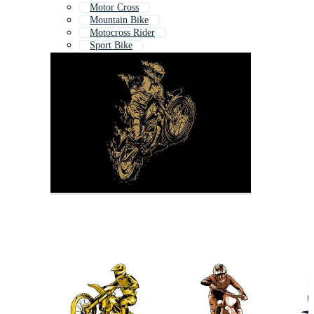
Motor Cross
Mountain Bike
Motocross Rider
Sport Bike
Motor Bike
Motobike
Bmx Bike