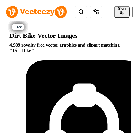
Sign 
Up
Dirt Bike Vector Images
4,989 royalty free vector graphics and clipart matching
Dirt Bike