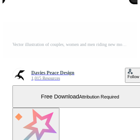
Vector illustration of couples, women and men riding new motorcycles Free Vector
Davies Peace Design
Follow
1,015 Resources
Free Download
Attribution Required