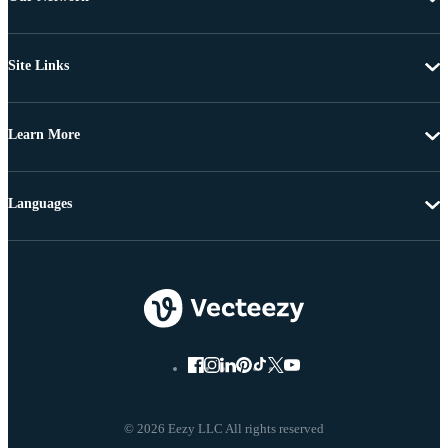
Site Links
Learn More
Languages
© 2026 Eezy LLC All rights reserved