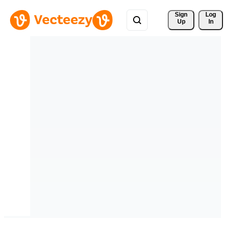
Sign 
Log
Up
In