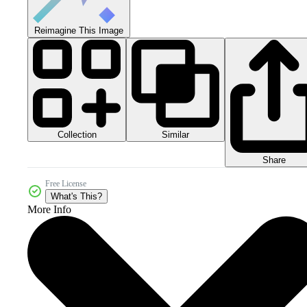
Reimagine This Image
Collection
Similar
Share
Free License
What's This?
More Info