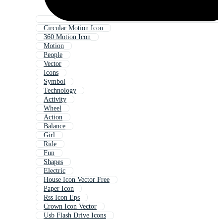
Circular Motion Icon
360 Motion Icon
Motion
People
Vector
Icons
Symbol
Technology
Activity
Wheel
Action
Balance
Girl
Ride
Fun
Shapes
Electric
House Icon Vector Free
Paper Icon
Rss Icon Eps
Crown Icon Vector
Usb Flash Drive Icons