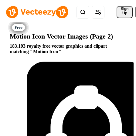
Sign 
Up
Motion Icon Vector Images (Page 2)
183,193 royalty free vector graphics and clipart
matching
Motion Icon