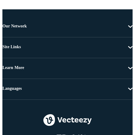
Our Network
Site Links
Learn More
Languages