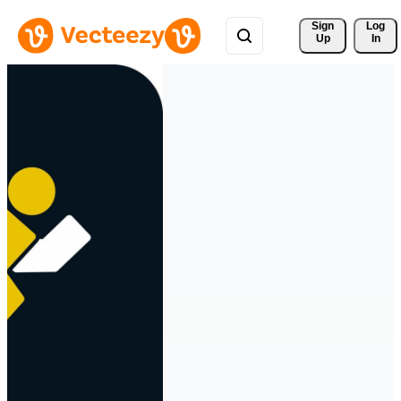
Sign 
Log
Up
In