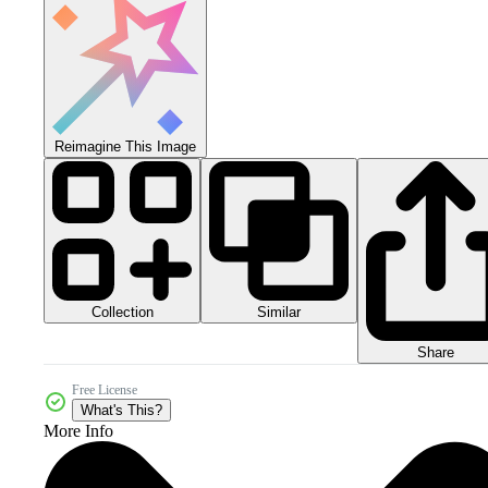
Reimagine This Image
Collection
Similar
Share
Free License
What's This?
More Info