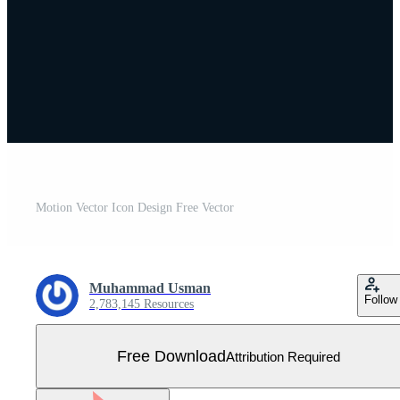
Motion Vector Icon Design Free Vector
Muhammad Usman
Follow
2,783,145 Resources
Free Download
Attribution Required