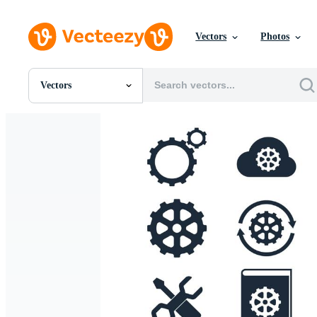
Vectors
Photos
Vectors
All Images
Photos
PNGs
PSDs
SVGs
Templates
Vectors
Videos
Motion Graphics
Editorial Images
Editorial Events