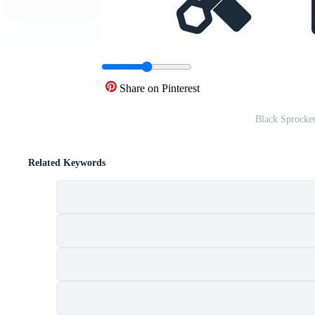
Share on Pinterest
Black Sprocke
Related Keywords