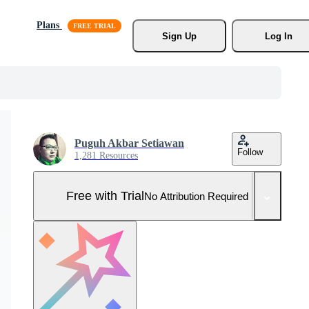
Plans
Sign Up
Log In
Puguh Akbar Setiawan
Follow
1,281 Resources
Free with Trial
No Attribution Required