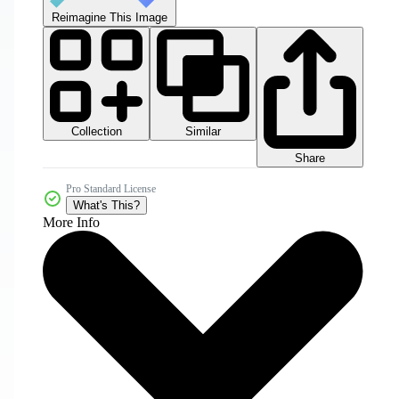
Reimagine This Image
Collection
Similar
Share
Pro Standard License
What's This?
More Info