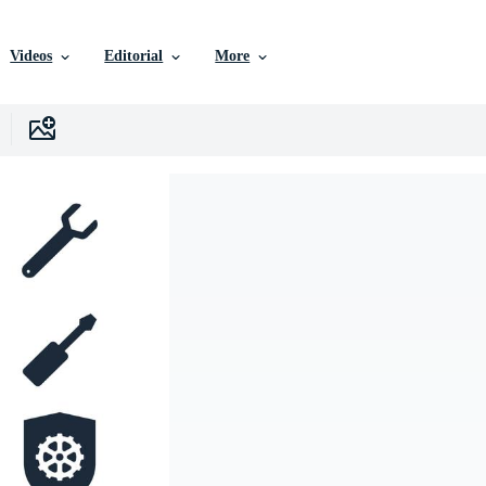
Videos
Editorial
More