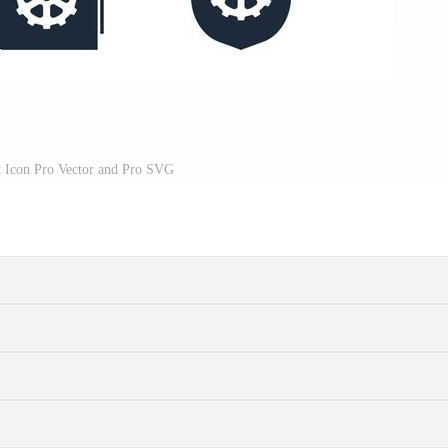
t Icon Pro Vector and Pro SVG