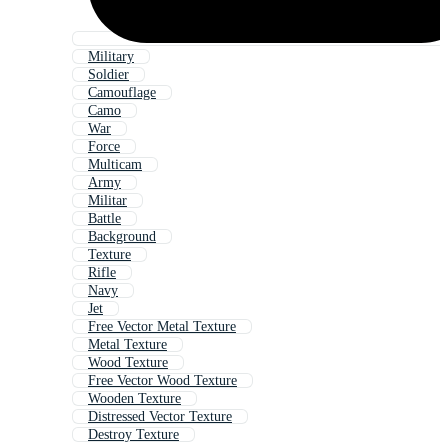
Military
Soldier
Camouflage
Camo
War
Force
Multicam
Army
Militar
Battle
Background
Texture
Rifle
Navy
Jet
Free Vector Metal Texture
Metal Texture
Wood Texture
Free Vector Wood Texture
Wooden Texture
Distressed Vector Texture
Destroy Texture