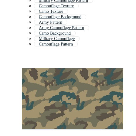
Military Camouflage Pattern
Camouflage Texture
Camo Texture
Camouflage Background
Army Pattern
Army Camouflage Pattern
Camo Background
Military Camouflage
Camouflage Pattern