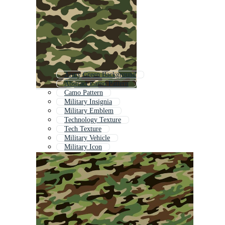
Army Green Background
Abstract Camo Pattern
Camo Pattern
Military Insignia
Military Emblem
Technology Texture
Tech Texture
Military Vehicle
Military Icon
Military Shield
Military
Army Camouflage