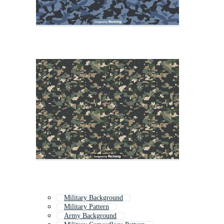
Military Background
Military Pattern
Army Background