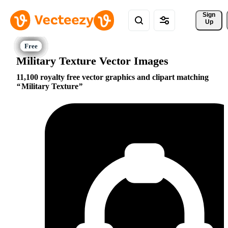
Sign 
Up
Military Texture Vector Images
11,100 royalty free vector graphics and clipart matching
Military Texture