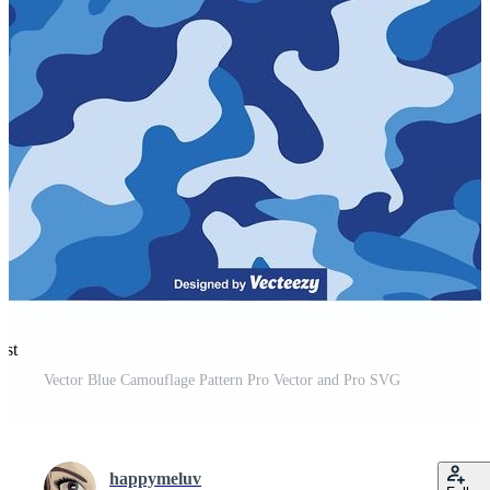
est
Vector Blue Camouflage Pattern Pro Vector and Pro SVG
happymeluv