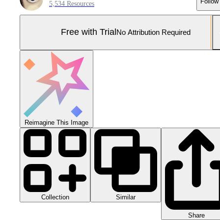
Follow
5,534 Resources
Free with Trial
No Attribution Required
Reimagine This Image
Collection
Similar
Share