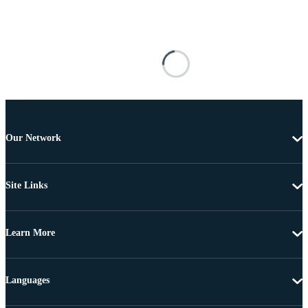
Our Network
Site Links
Learn More
Languages