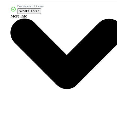
Pro Standard License
What's This?
More Info