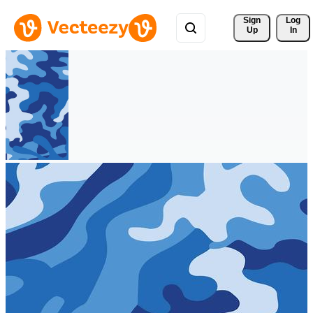
Sign 
Log
Up
In