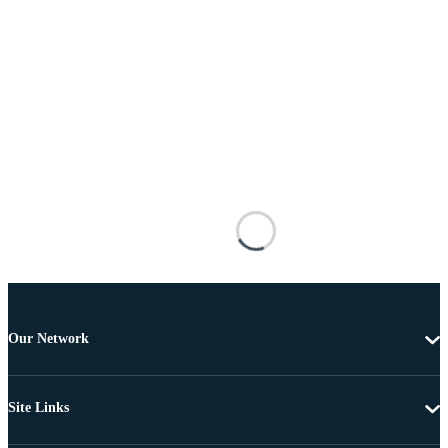
Our Network
Site Links