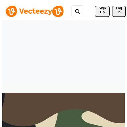
Sign 
Log
Up
In