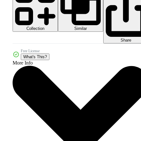
Collection
Similar
Share
Free License
What's This?
More Info