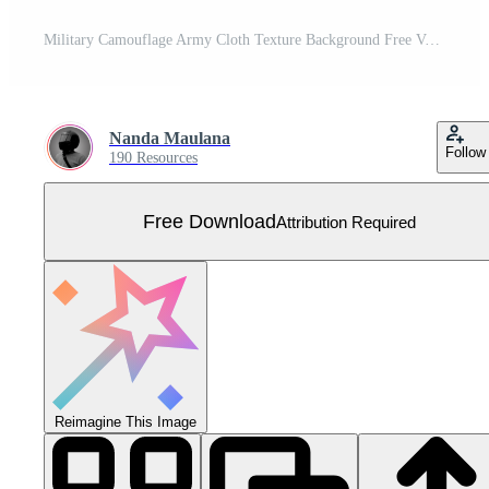
Military Camouflage Army Cloth Texture Background Free Vector
Nanda Maulana
Follow
190 Resources
Free Download
Attribution Required
Reimagine This Image