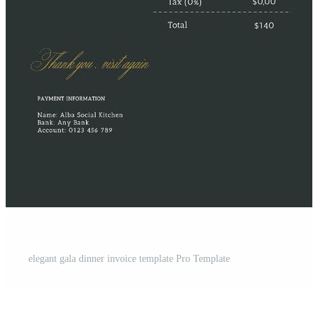
elegant gala dinner invoice template Pro Template