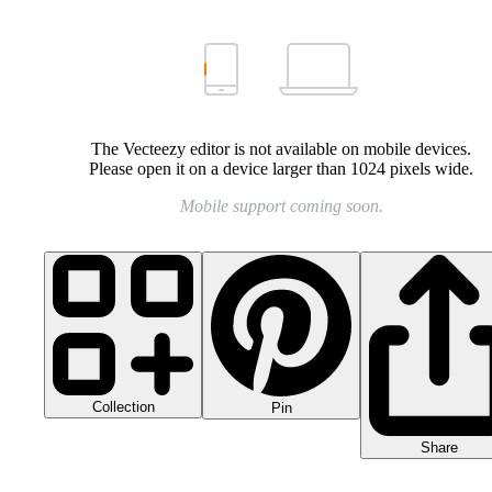
The Vecteezy editor is not available on mobile devices.
Please open it on a device larger than 1024 pixels wide.
Mobile support coming soon.
Collection
Pin
Share