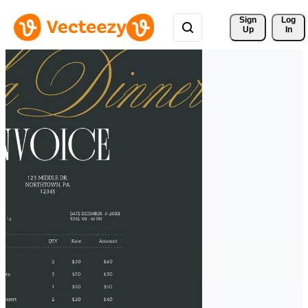
Sign 
Log
Up
In