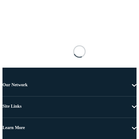
Our Network
Site Links
Learn More