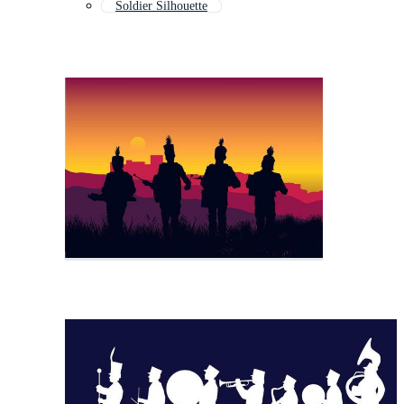
Soldier Silhouette