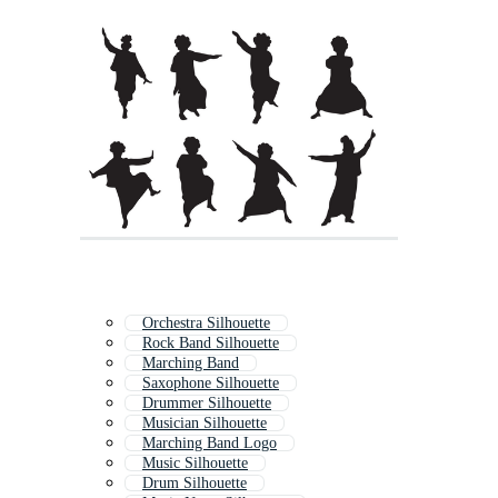
Orchestra Silhouette
Rock Band Silhouette
Marching Band
Saxophone Silhouette
Drummer Silhouette
Musician Silhouette
Marching Band Logo
Music Silhouette
Drum Silhouette