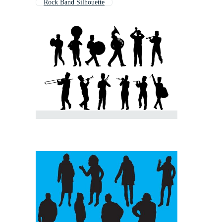
Rock Band Silhouette