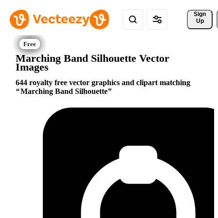
Sign 
Up
Marching Band Silhouette Vector
Images
644 royalty free vector graphics and clipart matching
Marching Band Silhouette