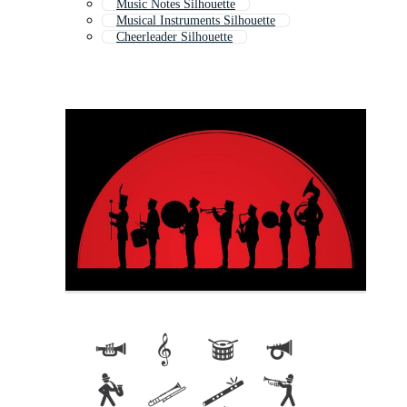
Music Notes Silhouette
Musical Instruments Silhouette
Cheerleader Silhouette