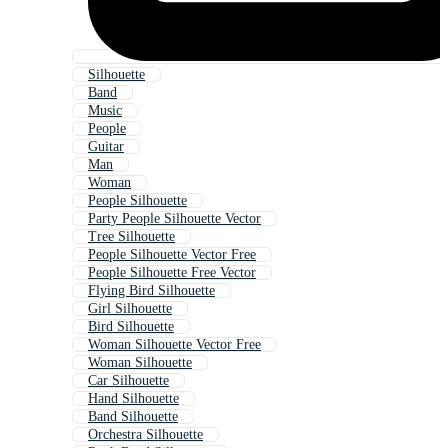
Silhouette
Band
Music
People
Guitar
Man
Woman
People Silhouette
Party People Silhouette Vector
Tree Silhouette
People Silhouette Vector Free
People Silhouette Free Vector
Flying Bird Silhouette
Girl Silhouette
Bird Silhouette
Woman Silhouette Vector Free
Woman Silhouette
Car Silhouette
Hand Silhouette
Band Silhouette
Orchestra Silhouette