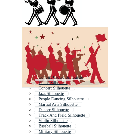
Concert Crowd Silhouette
Dance Silhouette
Concert Silhouette
Jazz Silhouette
People Dancing Silhouette
Martial Arts Silhouette
Dancer Silhouette
Track And Field Silhouette
Violin Silhouette
Baseball Silhouette
Military Silhouette