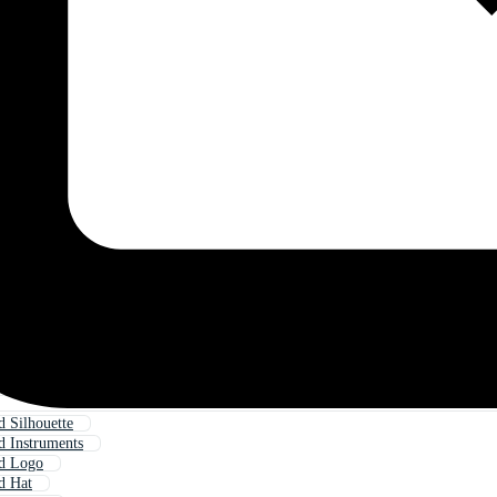
 Silhouette
 Instruments
d Logo
d Hat