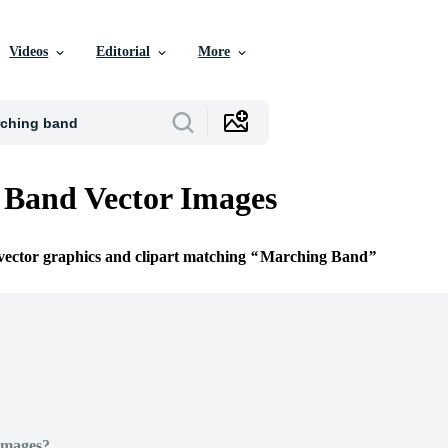
Videos
Editorial
More
 Band Vector Images
 vector graphics and clipart matching
Marching Band
Images?