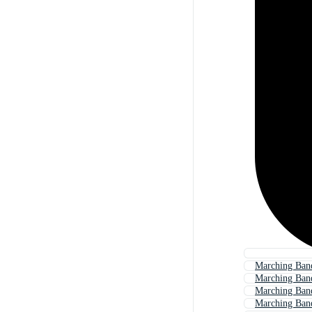
Marching Band
Marching Band
Marching Ban
Marching Ban