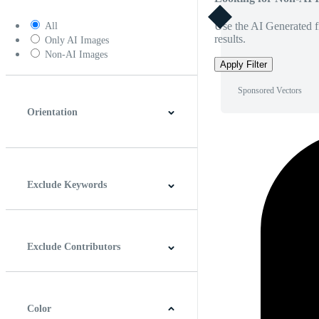
Use the AI Generated fi
All
results.
Only AI Images
Non-AI Images
Apply Filter
Sponsored Vectors
Orientation
Horizontal
Vertical
Square
Panoramic
Exclude Keywords
Exclude Contributors
Color