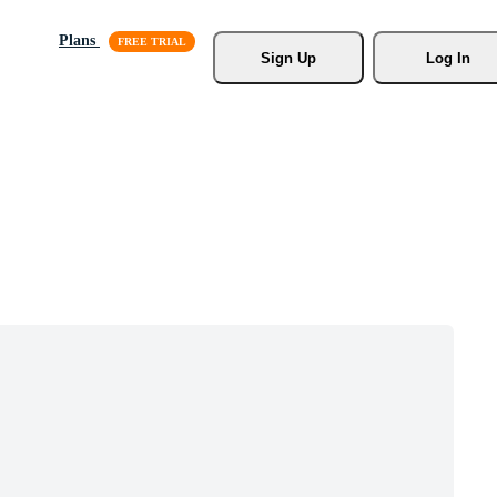
Plans
Sign Up
Log In