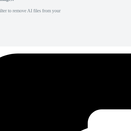
lter to remove AI files from your