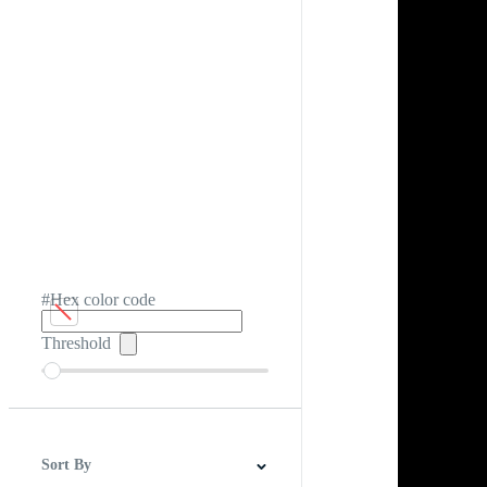
#Hex color code
Threshold
Sort By