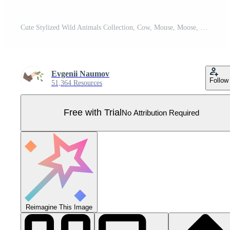
Cute Stylized Wild Animals Collection, Cow, Mouse, Moose, Penguin, Whale Illustration Pro Vector
Evgenii Naumov
Follow
51,364 Resources
Free with Trial
No Attribution Required
Reimagine This Image