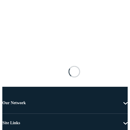
Our Network
Site Links