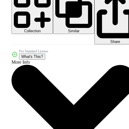
Collection
Similar
Share
Pro Standard License
What's This?
More Info