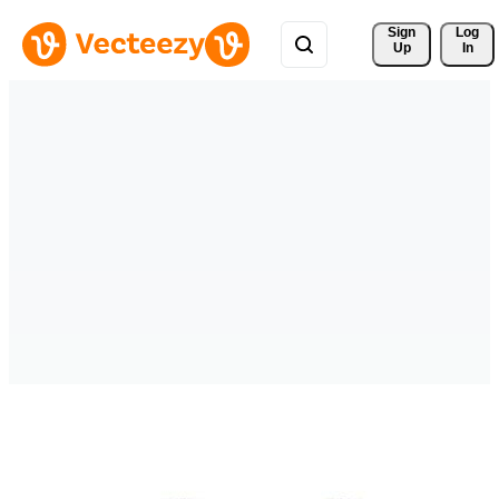
Sign 
Log
Up
In