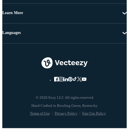
Learn More
Languages
© 2026 Eezy LLC All rights reserved
Terms of Use
Privacy Policy
Fair Use Policy