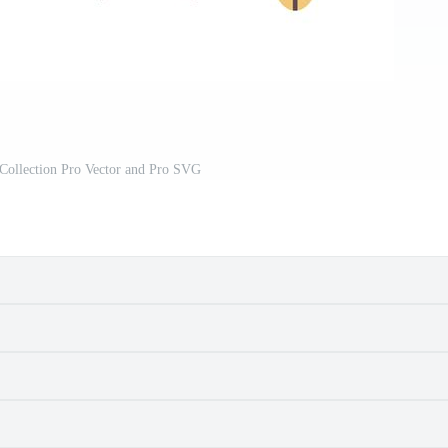
 Collection Pro Vector and Pro SVG