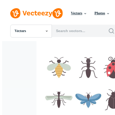
Vectors
Photos
Vectors
All Images
Photos
PNGs
PSDs
SVGs
Templates
Vectors
Videos
Motion Graphics
Editorial Images
Editorial Events