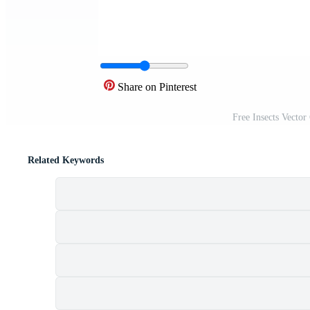
Share on Pinterest
Free Insects Vector
Related Keywords