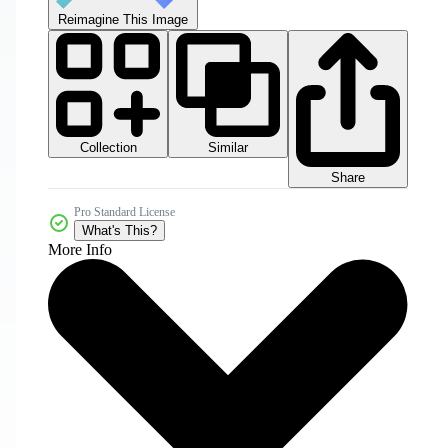
Reimagine This Image
Collection
Similar
Share
Pro Standard License
What's This?
More Info