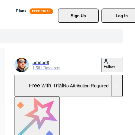
Plans
Sign Up
Log In
adidad8
Follow
1,581 Resources
Free with Trial
No Attribution Required