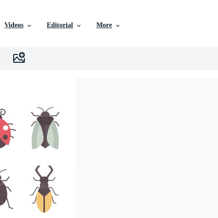
Videos
Editorial
More