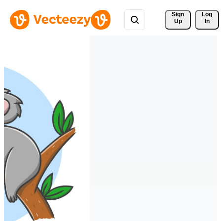
Sign 
Log
Up
In