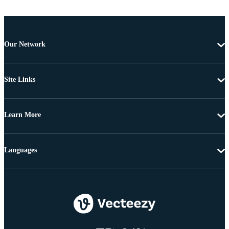
Our Network
Site Links
Learn More
Languages