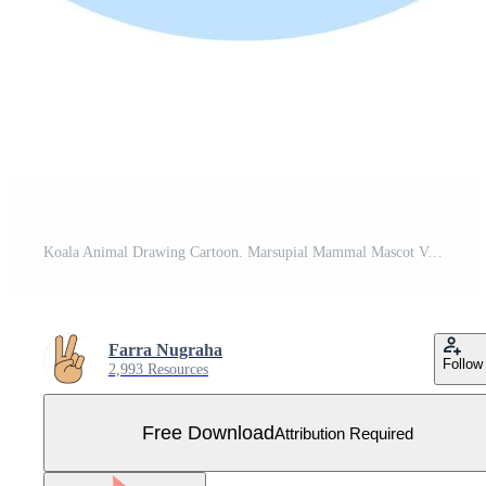
Koala Animal Drawing Cartoon. Marsupial Mammal Mascot Vector Illustration. Jungle Mammal Cute Character Free Vector
Farra Nugraha
Follow
2,993 Resources
Free Download
Attribution Required