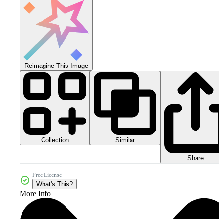
Reimagine This Image
Collection
Similar
Share
Free License
What's This?
More Info