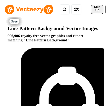
Sign 
Up
Line Pattern Background Vector Images
906,906 royalty free vector graphics and clipart
matching
Line Pattern Background