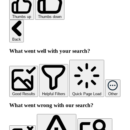
Thumbs up
Thumbs down
Back
What went well with your search?
Good Results
Helpful Filters
Quick Page Load
Other
What went wrong with our search?