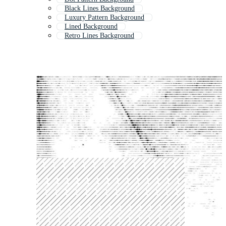
Black Lines Background
Luxury Pattern Background
Lined Background
Retro Lines Background