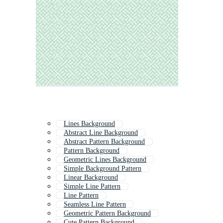
Lines Background
Abstract Line Background
Abstract Pattern Background
Pattern Background
Geometric Lines Background
Simple Background Pattern
Linear Background
Simple Line Pattern
Line Pattern
Seamless Line Pattern
Geometric Pattern Background
Cute Pattern Background