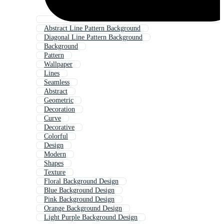
Abstract Line Pattern Background
Diagonal Line Pattern Background
Background
Pattern
Wallpaper
Lines
Seamless
Abstract
Geometric
Decoration
Curve
Decorative
Colorful
Design
Modern
Shapes
Texture
Floral Background Design
Blue Background Design
Pink Background Design
Orange Background Design
Light Purple Background Design