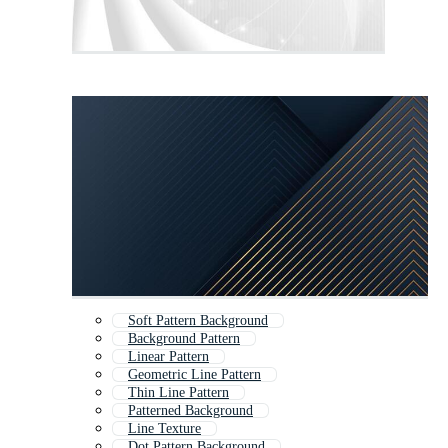
Soft Pattern Background
Background Pattern
Linear Pattern
Geometric Line Pattern
Thin Line Pattern
Patterned Background
Line Texture
Dot Pattern Background