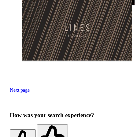
Next page
How was your search experience?