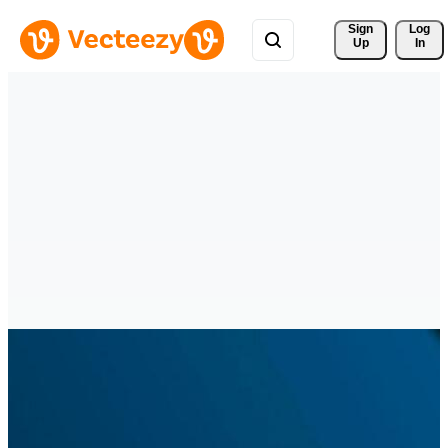
Sign 
Log
Up
In