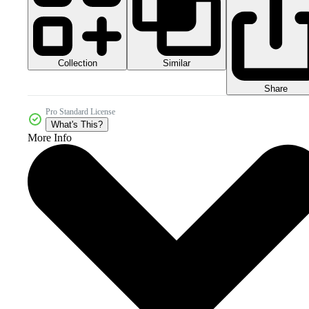
Collection
Similar
Share
Pro Standard License
What's This?
More Info