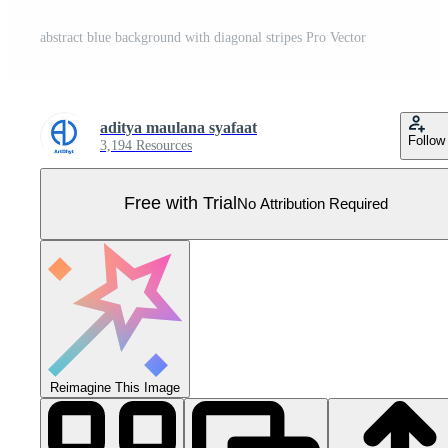
abstract blue background with diagonal stripes Pro Vector
aditya maulana syafaat
Follow
3,194 Resources
Free with Trial
No Attribution Required
Reimagine This Image