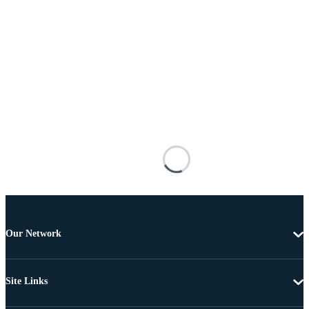
Our Network
Site Links