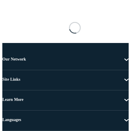
Our Network
Site Links
Learn More
Languages