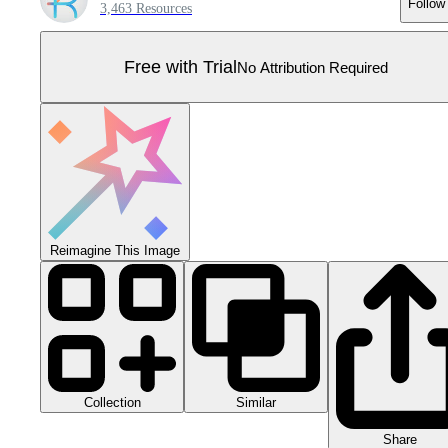
Follow
3,463 Resources
Free with Trial
No Attribution Required
Reimagine This Image
Collection
Similar
Share