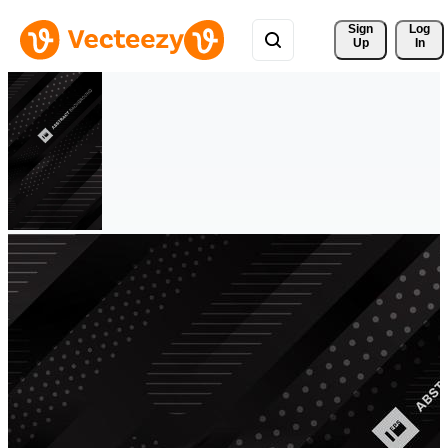
Sign 
Log
Up
In