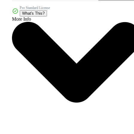
Pro Standard License
What's This?
More Info