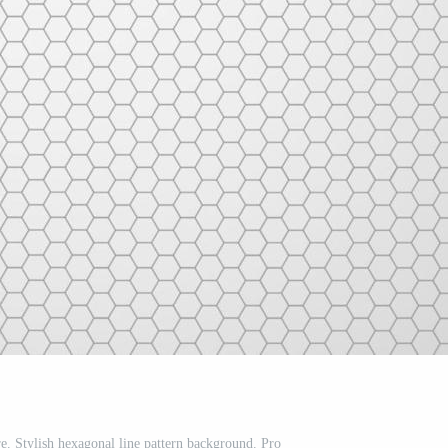
e. Stylish hexagonal line pattern background. Pro