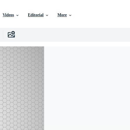
Videos
Editorial
More