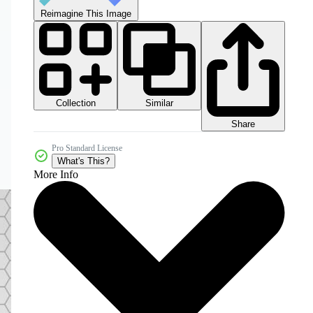
Reimagine This Image
Collection
Similar
Share
Pro Standard License
What's This?
More Info