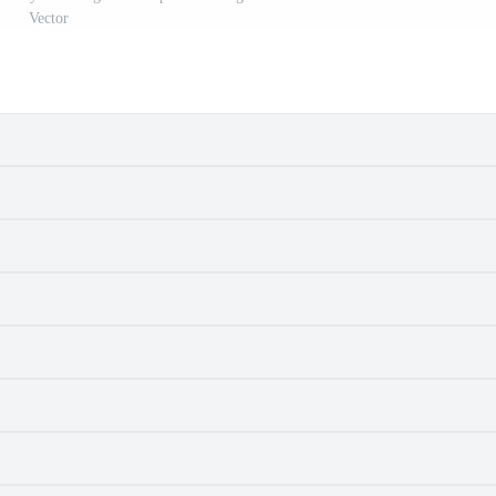
Vector