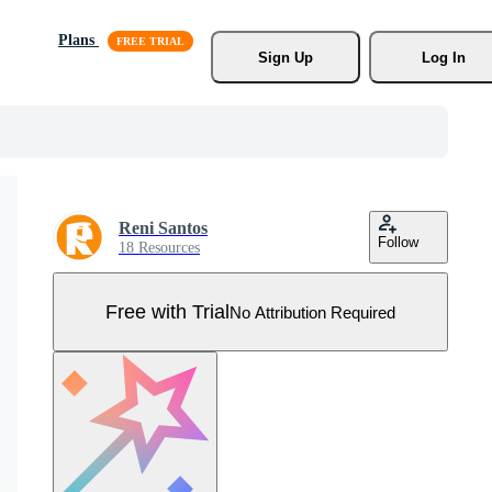
Plans
Sign Up
Log In
Reni Santos
Follow
18 Resources
Free with Trial
No Attribution Required