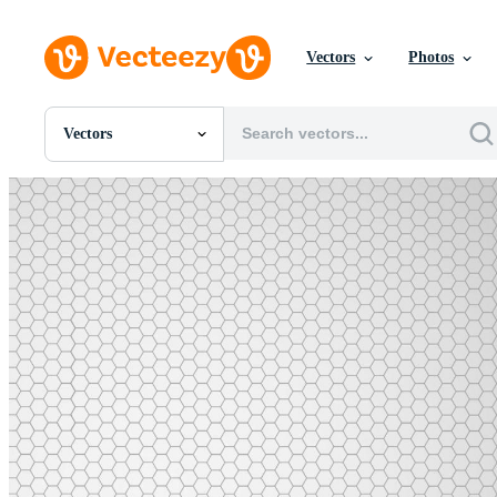
Vectors
Photos
Vectors
All Images
Photos
PNGs
PSDs
SVGs
Templates
Vectors
Videos
Motion Graphics
Editorial Images
Editorial Events