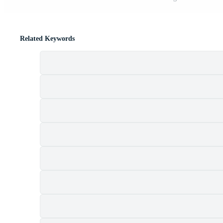
Related Keywords