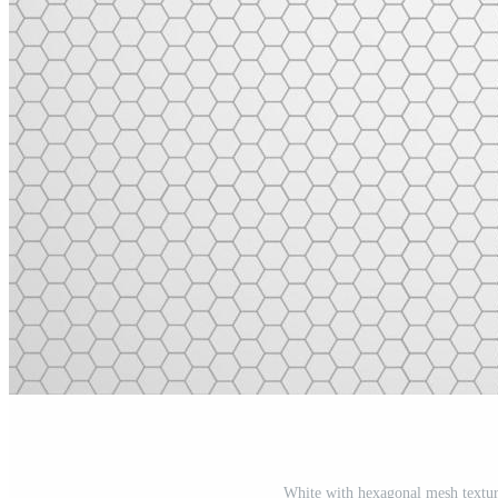
White with hexagonal mesh textur