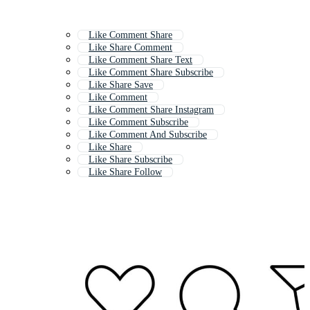
Like Comment Share
Like Share Comment
Like Comment Share Text
Like Comment Share Subscribe
Like Share Save
Like Comment
Like Comment Share Instagram
Like Comment Subscribe
Like Comment And Subscribe
Like Share
Like Share Subscribe
Like Share Follow