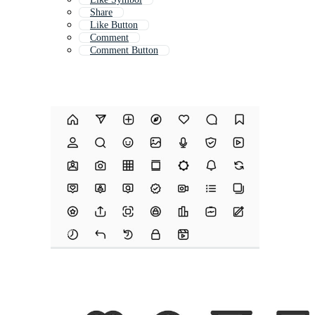
Share
Like Button
Comment
Comment Button