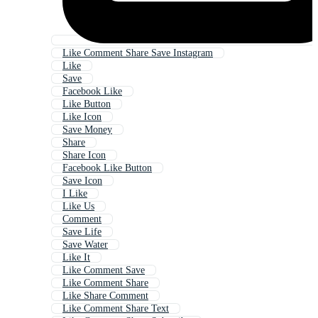
Like Comment Share Save Instagram
Like
Save
Facebook Like
Like Button
Like Icon
Save Money
Share
Share Icon
Facebook Like Button
Save Icon
I Like
Like Us
Comment
Save Life
Save Water
Like It
Like Comment Save
Like Comment Share
Like Share Comment
Like Comment Share Text