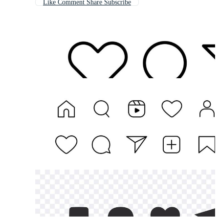
Like Comment Share Subscribe