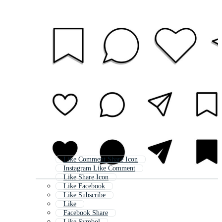
Like Comment Share Icon
Instagram Like Comment
Like Share Icon
Like Facebook
Like Subscribe
Like
Facebook Share
Like Symbol