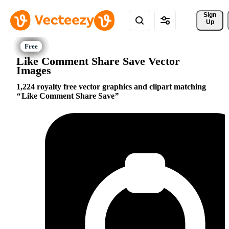
Sign 
Up
Like Comment Share Save Vector
Images
1,224 royalty free vector graphics and clipart matching
Like Comment Share Save