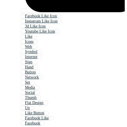
Facebook Like Icon
Instagram Like Icon
3d Like Icon
Youtube Like Icon
Like
Icons
Web
Symbol
Internet
Sign
Hand
Button
Network
Set
Media
Social
Thumb
Flat Design
Up
Like Button
Facebook Like
Facebook