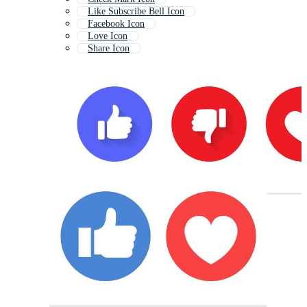
Like Subscribe Bell Icon
Facebook Icon
Love Icon
Share Icon
Youtube Like Button
Heart Icon
Sharing Icon