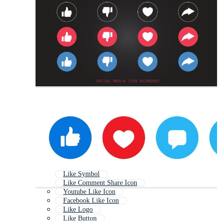
Like Symbol
Like Comment Share Icon
Youtube Like Icon
Facebook Like Icon
Like Logo
Like Button