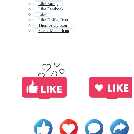
Like Emoji
Like Facebook
Like
Like Dislike Icons
Thumbs Up Icon
Social Media Icon