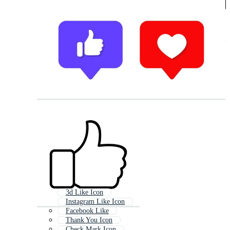
3d Like Icon
Instagram Like Icon
Facebook Like
Thank You Icon
Check Mark Icon