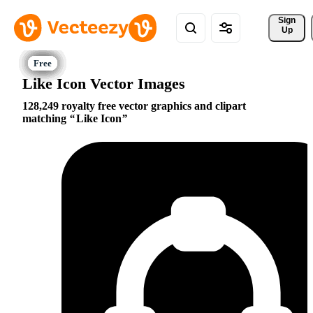
Sign 
Up
Like Icon Vector Images
128,249 royalty free vector graphics and clipart
matching
Like Icon