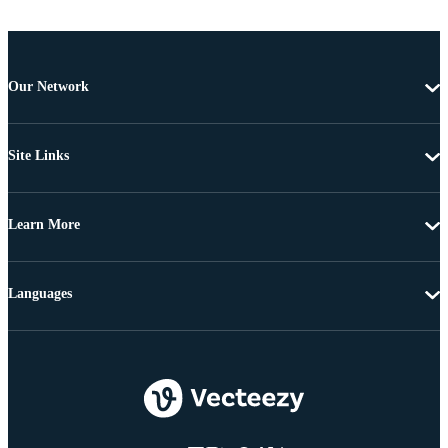
Our Network
Site Links
Learn More
Languages