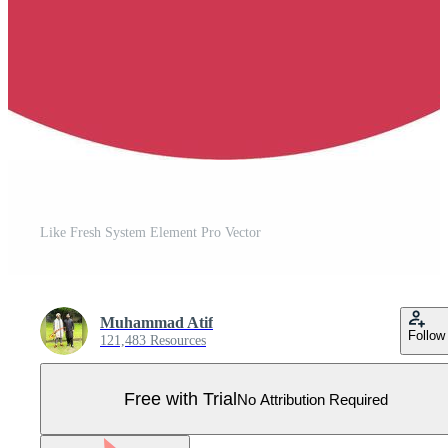
Like Fresh System Element Pro Vector
Muhammad Atif
Follow
121,483 Resources
Free with Trial
No Attribution Required