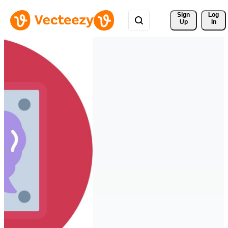
Sign 
Log
Up
In