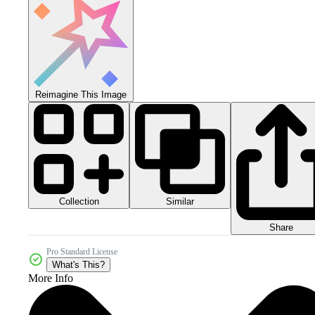
Reimagine This Image
Collection
Similar
Share
Pro Standard License
What's This?
More Info