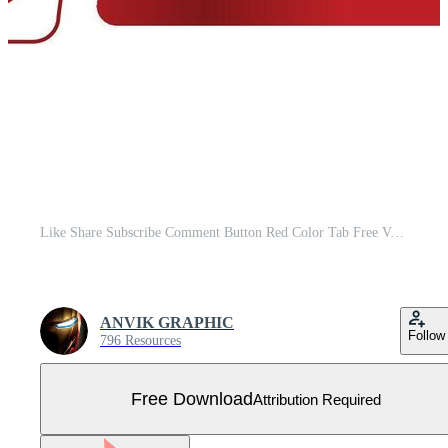
Like Share Subscribe Comment Button Red Color Tab Free Vector
ANVIK GRAPHIC
Follow
796 Resources
Free Download
Attribution Required