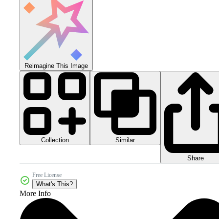
Reimagine This Image
Collection
Similar
Share
Free License
What's This?
More Info