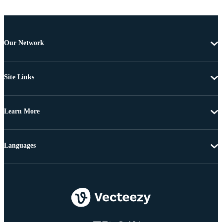
Our Network
Site Links
Learn More
Languages