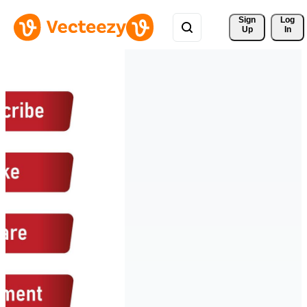
Sign 
Log
Up
In