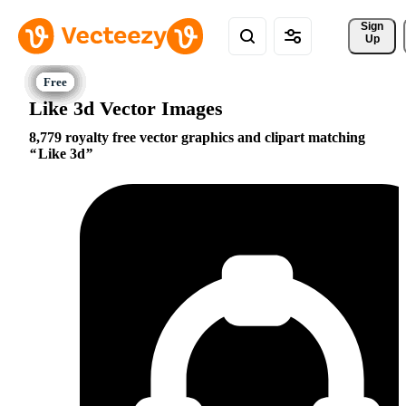
Sign 
Up
Like 3d Vector Images
8,779 royalty free vector graphics and clipart matching
Like 3d