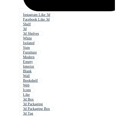
Instagram Like 3d
Facebook Like 3d
Shelf
3d
3d Shelves
White
Isolated
Sign
Furniture
Modern
Empty
Interior
Blank
Wall
Bookshelf
Web
Icons
Like
3d Box
3d Packaging
3d Packaging Box
3d Tag