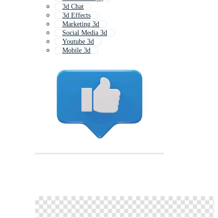
3d Chat
3d Effects
Marketing 3d
Social Media 3d
Youtube 3d
Mobile 3d
Facebook 3d
3d Game
3d Question