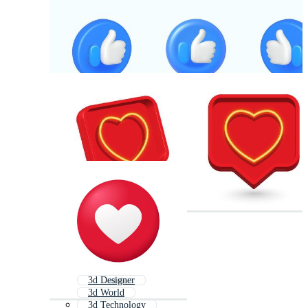
3d Designer
3d World
3d Technology