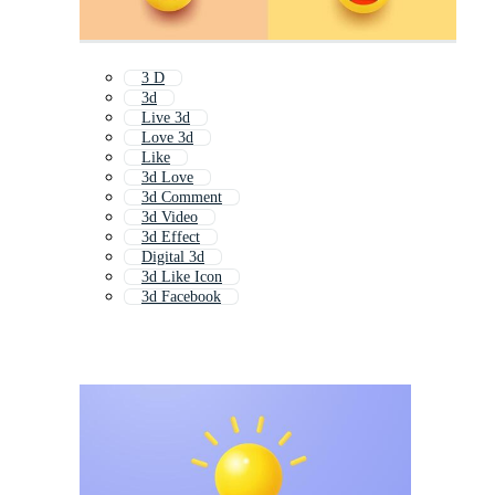
3 D
3d
Live 3d
Love 3d
Like
3d Love
3d Comment
3d Video
3d Effect
Digital 3d
3d Like Icon
3d Facebook