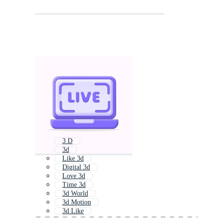
3 D
3d
Like 3d
Digital 3d
Love 3d
Time 3d
3d World
3d Motion
3d Like