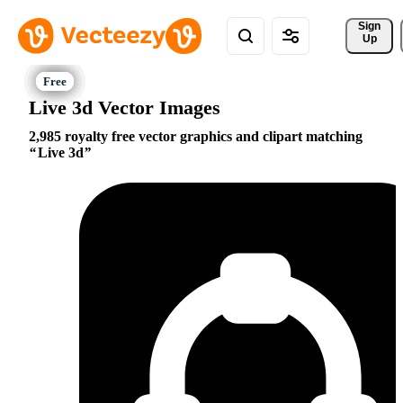
Sign 
Up
Live 3d Vector Images
2,985 royalty free vector graphics and clipart matching
Live 3d