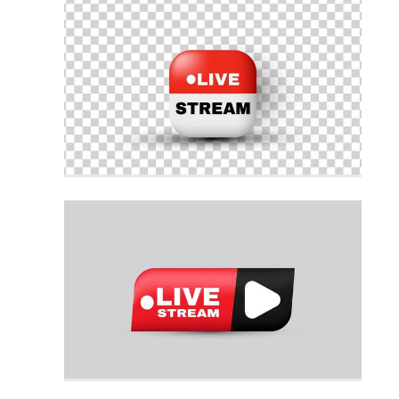
3d Tech
3d Home
3d Technology