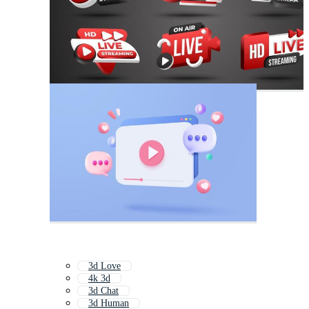
3d Love
4k 3d
3d Chat
3d Human