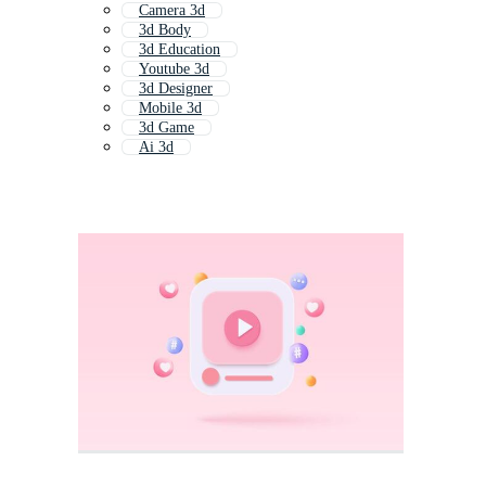
Camera 3d
3d Body
3d Education
Youtube 3d
3d Designer
Mobile 3d
3d Game
Ai 3d