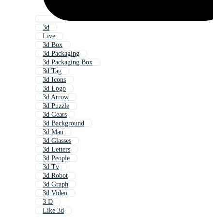
3d
Live
3d Box
3d Packaging
3d Packaging Box
3d Tag
3d Icons
3d Logo
3d Arrow
3d Puzzle
3d Gears
3d Background
3d Man
3d Glasses
3d Letters
3d People
3d Tv
3d Robot
3d Graph
3d Video
3 D
Like 3d